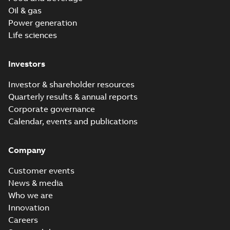
Oil & gas
Power generation
Life sciences
Investors
Investor & shareholder resources
Quarterly results & annual reports
Corporate governance
Calendar, events and publications
Company
Customer events
News & media
Who we are
Innovation
Careers