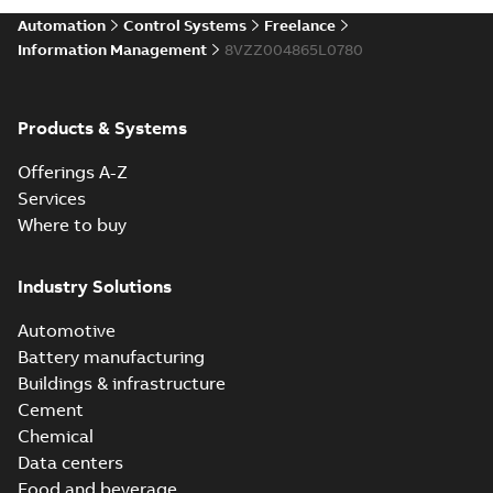
Automation
Control Systems
Freelance
Information Management
8VZZ004865L0780
Products & Systems
Offerings A-Z
Services
Where to buy
Industry Solutions
Automotive
Battery manufacturing
Buildings & infrastructure
Cement
Chemical
Data centers
Food and beverage