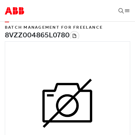
BATCH MANAGEMENT FOR FREELANCE