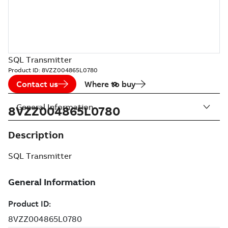
SQL Transmitter
Product ID:
8VZZ004865L0780
Contact us
Where to buy
General Information
8VZZ004865L0780
Description
SQL Transmitter