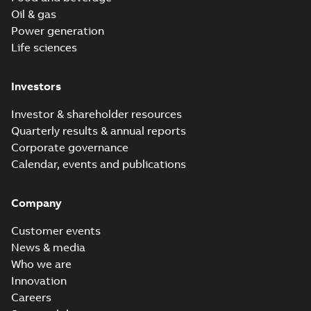
Oil & gas
Power generation
Life sciences
Investors
Investor & shareholder resources
Quarterly results & annual reports
Corporate governance
Calendar, events and publications
Company
Customer events
News & media
Who we are
Innovation
Careers