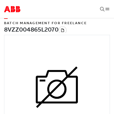
BATCH MANAGEMENT FOR FREELANCE