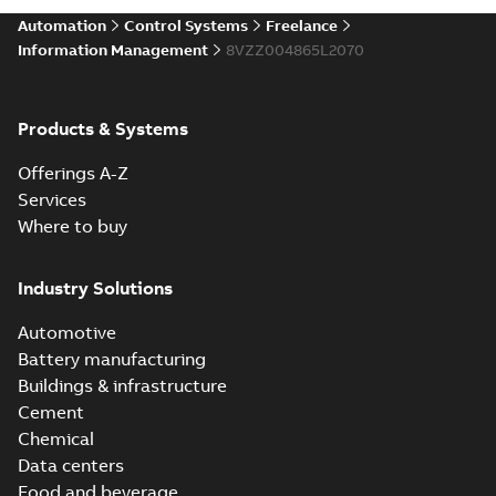
Automation
Control Systems
Freelance
Information Management
8VZZ004865L2070
Products & Systems
Offerings A-Z
Services
Where to buy
Industry Solutions
Automotive
Battery manufacturing
Buildings & infrastructure
Cement
Chemical
Data centers
Food and beverage