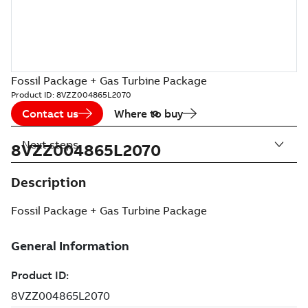
Fossil Package + Gas Turbine Package
Product ID:
8VZZ004865L2070
Contact us
Where to buy
Next steps
8VZZ004865L2070
Description
Fossil Package + Gas Turbine Package