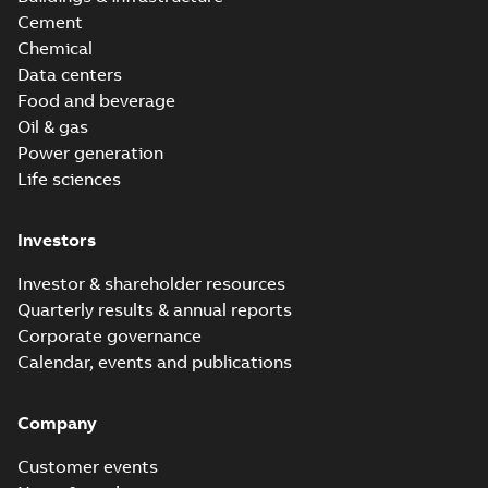
Cement
Chemical
Data centers
Food and beverage
Oil & gas
Power generation
Life sciences
Investors
Investor & shareholder resources
Quarterly results & annual reports
Corporate governance
Calendar, events and publications
Company
Customer events