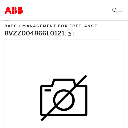
BATCH MANAGEMENT FOR FREELANCE