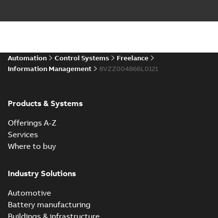
Automation
Control Systems
Freelance
Information Management
8VZZ004866L0121
Products & Systems
Offerings A-Z
Services
Where to buy
Industry Solutions
Automotive
Battery manufacturing
Buildings & infrastructure