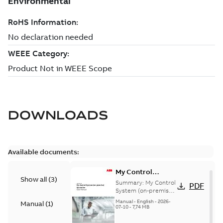
DOWNLOADS
Available documents:
My Control
Show all
(
3
)
System (on-
Summary:
My Control
PDF
premise) - User
System (on-premise)
is a standalone
Manual
Manual
-
English
-
2026-
Manual
(
1
)
secure service
07-10
-
7,74 MB
delivery platform
that provides