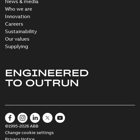
News & media
Who we are
Innovation
Careers
Sustainability
Our values
Supplying
ENGINEERED
TO OUTRUN
©1995-2026 ABB
Change cookie settings
Privacy Notice