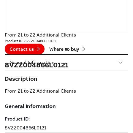
From 21 to 22 Additional Clients
Product ID:
8VZZ004866L0121
Contact us
Where to buy
General Information
8VZZ004866L0121
Description
From 21 to 22 Additional Clients