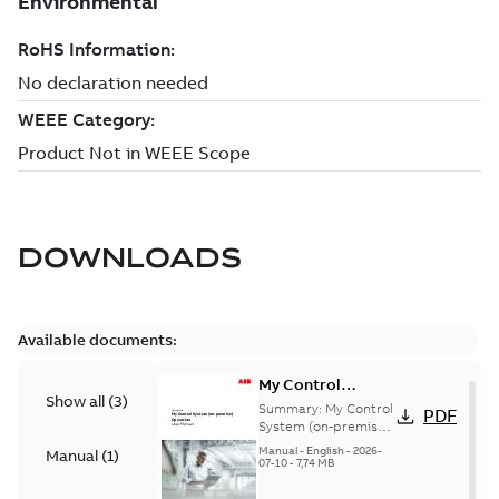
DOWNLOADS
Available documents:
My Control
Show all
(
3
)
System (on-
Summary:
My Control
PDF
premise) - User
System (on-premise)
is a standalone
Manual
Manual
-
English
-
2026-
Manual
(
1
)
secure service
07-10
-
7,74 MB
delivery platform
that provides