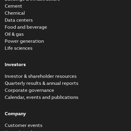
Cement
Chemical
Data centers
Food and beverage
Oil & gas
Power generation
Life sciences
Investors
Investor & shareholder resources
Quarterly results & annual reports
Corporate governance
Calendar, events and publications
Company
Customer events