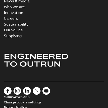
News & media
Who we are
Innovation
Careers
Sustainability
Our values
Supplying
ENGINEERED
TO OUTRUN
©1995-2026 ABB
Change cookie settings
Privacy Notice