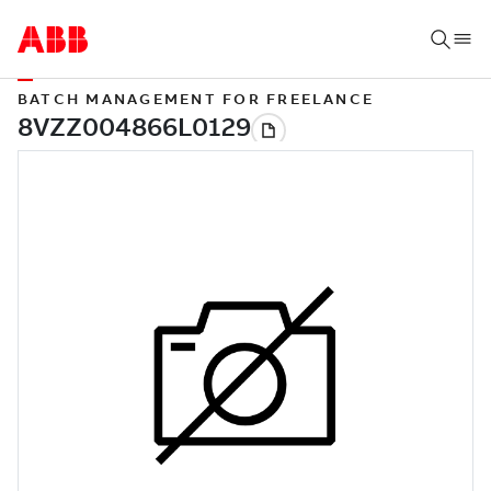
BATCH MANAGEMENT FOR FREELANCE