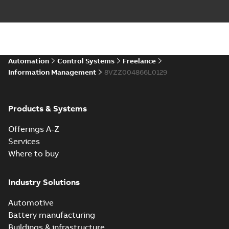
Automation
Control Systems
Freelance
Information Management
8VZZ004866L0129
Products & Systems
Offerings A-Z
Services
Where to buy
Industry Solutions
Automotive
Battery manufacturing
Buildings & infrastructure