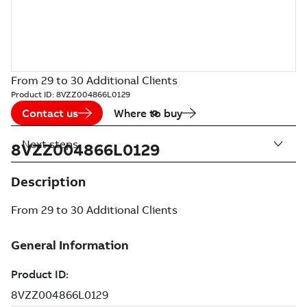
From 29 to 30 Additional Clients
Product ID:
8VZZ004866L0129
Contact us
Where to buy
Next steps
8VZZ004866L0129
Description
From 29 to 30 Additional Clients