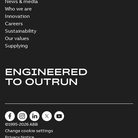
News & media
Who we are
Innovation
Careers
Sustainability
Our values
Supplying
ENGINEERED
TO OUTRUN
©1995-2026 ABB
Change cookie settings
Privacy Notice