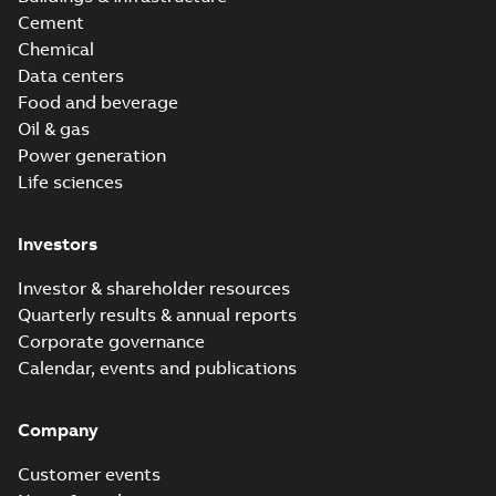
Cement
Chemical
Data centers
Food and beverage
Oil & gas
Power generation
Life sciences
Investors
Investor & shareholder resources
Quarterly results & annual reports
Corporate governance
Calendar, events and publications
Company
Customer events