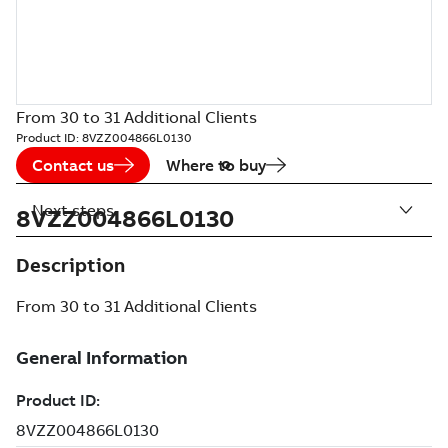
From 30 to 31 Additional Clients
Product ID:
8VZZ004866L0130
Contact us
Where to buy
Next steps
8VZZ004866L0130
Description
From 30 to 31 Additional Clients