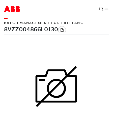
BATCH MANAGEMENT FOR FREELANCE