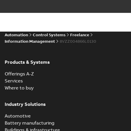
Automation
Control Systems
Freelance
Information Management
8VZZ004866L0130
Products & Systems
Offerings A-Z
Services
Where to buy
Industry Solutions
Automotive
Battery manufacturing
Buildings & infrastructure