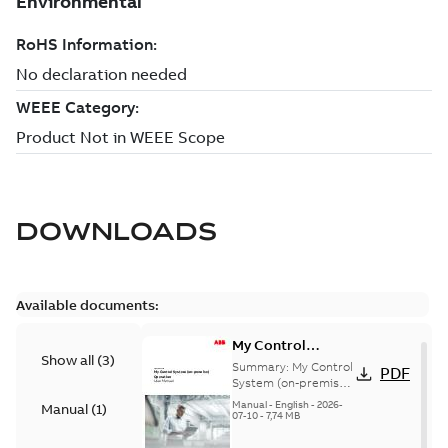
DOWNLOADS
Available documents:
My Control
Show all
(
3
)
System (on-
Summary:
My Control
PDF
premise) - User
System (on-premise)
is a standalone
Manual
Manual
-
English
-
2026-
Manual
(
1
)
secure service
07-10
-
7,74 MB
delivery platform
that provides