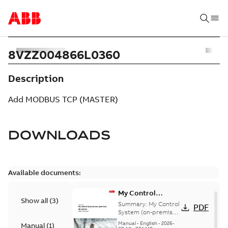
8VZZ004866L0360
Description
Add MODBUS TCP (MASTER)
DOWNLOADS
Available documents:
My Control
Show all
(
3
)
System (on-
Summary:
My Control
PDF
premise) - User
System (on-premise)
is a standalone
Manual
Manual
-
English
-
2026-
Manual
(
1
)