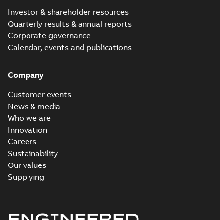
Investor & shareholder resources
Quarterly results & annual reports
Corporate governance
Calendar, events and publications
Company
Customer events
News & media
Who we are
Innovation
Careers
Sustainability
Our values
Supplying
ENGINEERED