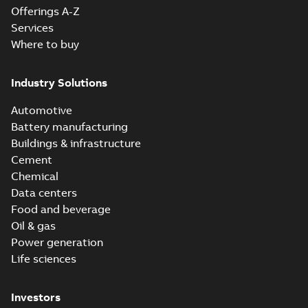
Offerings A-Z
Services
Where to buy
Industry Solutions
Automotive
Battery manufacturing
Buildings & infrastructure
Cement
Chemical
Data centers
Food and beverage
Oil & gas
Power generation
Life sciences
Investors