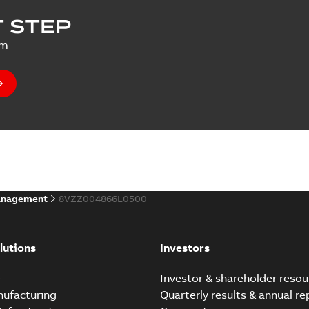
 STEP
um
anagement
8VZZ004866L0500
lutions
Investors
e
Investor & shareholder resou
nufacturing
Quarterly results & annual re