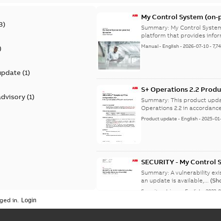
My Control System (on-p
3
)
Summary:
My Control System
platform that provides infor
Manual
-
English
-
2026-07-10
-
7,7
)
update
(
1
)
S+ Operations 2.2 Produ
advisory
(
1
)
Summary:
This product upda
Operations 2.2 in accordance
Product update
-
English
-
2025-01
SECURITY - My Control 
vulnerability
Summary:
A vulnerability ex
an update is available,...
(Sh
Security advisory
-
English
-
2023-
ged in.