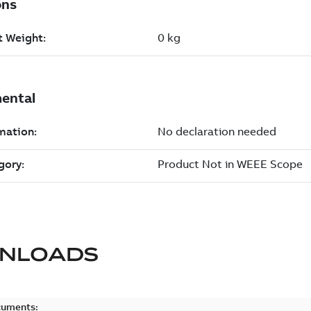
NLOADS
cuments: