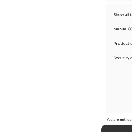
Show all
(
Manual
(
1
Product 
Security 
You are not log