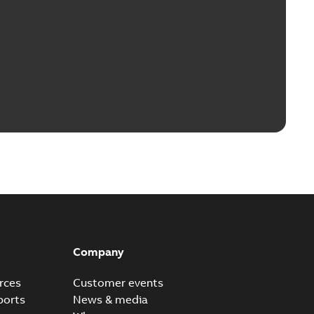
Company
rces
Customer events
ports
News & media