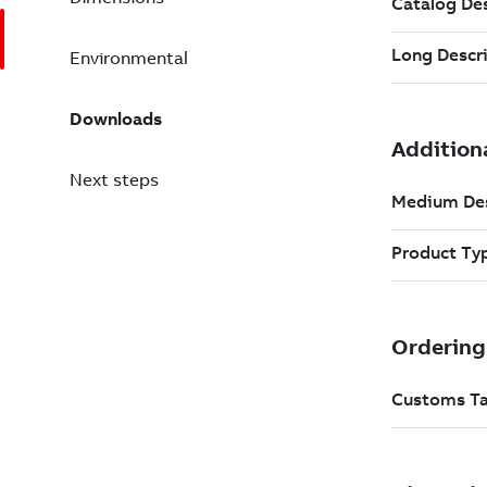
Environmental
Downloads
Next steps