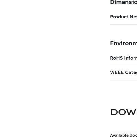
DOW
Available do