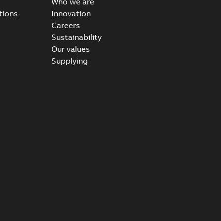
Who we are
tions
Innovation
Careers
Sustainability
Our values
Supplying