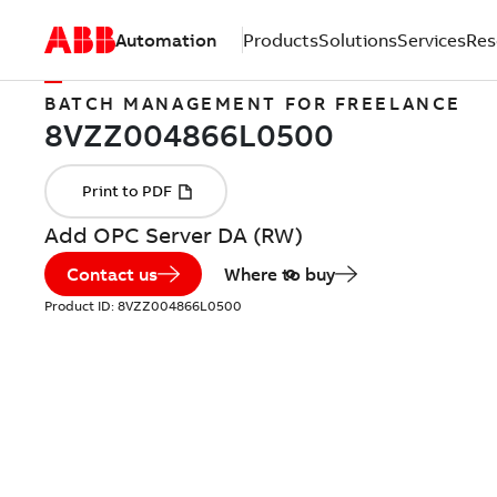
Automation
Products
Solutions
Services
Res
BATCH MANAGEMENT FOR FREELANCE
Add OPC Server DA (RW)
Contact us
Where to buy
Product ID:
8VZZ004866L0500