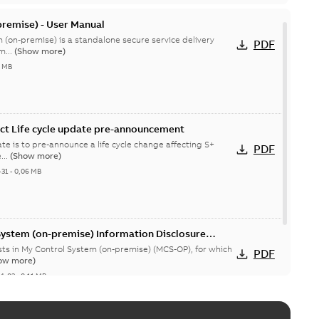
remise) - User Manual
 (on-premise) is a standalone secure service delivery
PDF
m...
(Show more)
4 MB
ct Life cycle update pre-announcement
te is to pre-announce a life cycle change affecting S+
PDF
...
(Show more)
-31
-
0,06 MB
System (on-premise) Information Disclosure
ists in My Control System (on-premise) (MCS-OP), for which
PDF
ow more)
04-03
-
0,11 MB