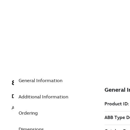
General Information
8VZZ004866L0500
Description
Additional Information
Add OPC Server DA (RW)
Ordering
Dimensions