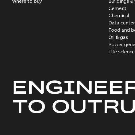
Where to buy
Buildings & 
Cement
Chemical
Data center
Food and b
Oil & gas
Power gene
Life science
ENGINEE
TO OUTR