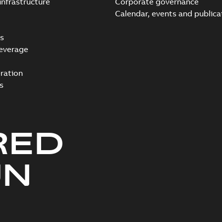
infrastructure
Corporate governance
Calendar, events and publica
s
everage
ration
s
RED
UN