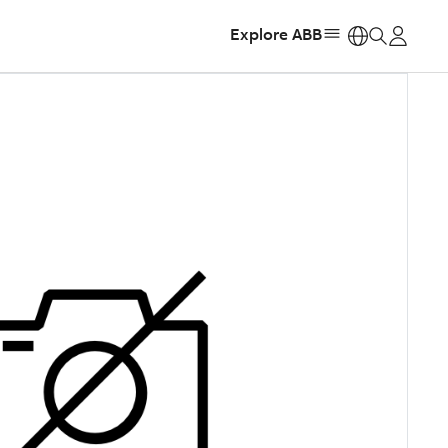
Explore ABB
https: