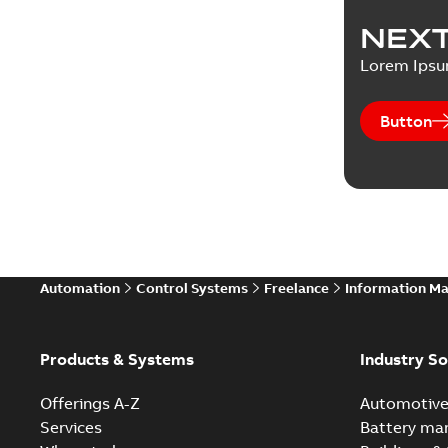
NEXT
Lorem Ips
Button
Automation
Control Systems
Freelance
Information M
Products & Systems
Industry So
Offerings A-Z
Automotiv
Services
Battery ma