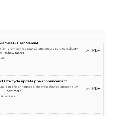
remise) - User Manual
 (on-premise) is a standalone secure service delivery
PDF
m...
(Show more)
4 MB
ct Life cycle update pre-announcement
te is to pre-announce a life cycle change affecting S+
PDF
...
(Show more)
-31
-
0,06 MB