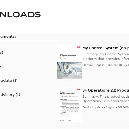
NLOADS
cuments:
My Control System (on-p
3
)
Summary:
My Control System
platform that provides infor
Manual
-
English
-
2026-07-10
-
7,7
)
update
(
1
)
S+ Operations 2.2 Produ
advisory
(
1
)
Summary:
This product upda
Operations 2.2 in accordance
Product update
-
English
-
2025-01