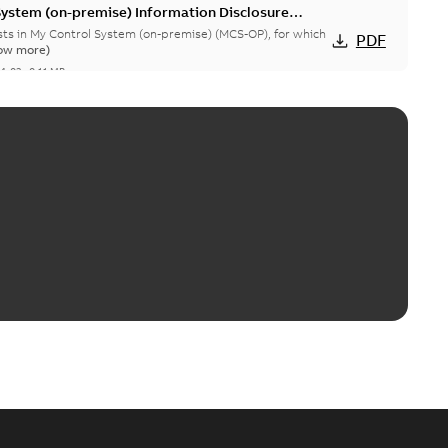
System (on-premise) Information Disclosure
ists in My Control System (on-premise) (MCS-OP), for which
PDF
ow more)
04-03
-
0,11 MB