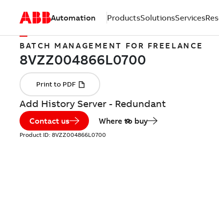
Automation
Products
Solutions
Services
Res
BATCH MANAGEMENT FOR FREELANCE
Add History Server - Redundant
Contact us
Where to buy
Product ID:
8VZZ004866L0700