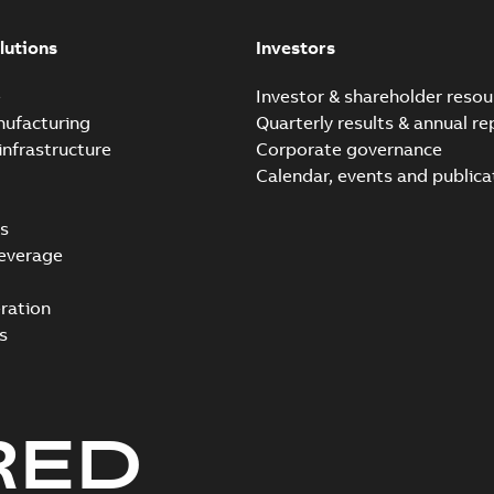
lutions
Investors
e
Investor & shareholder resou
nufacturing
Quarterly results & annual re
infrastructure
Corporate governance
Calendar, events and publica
s
everage
ration
s
RED