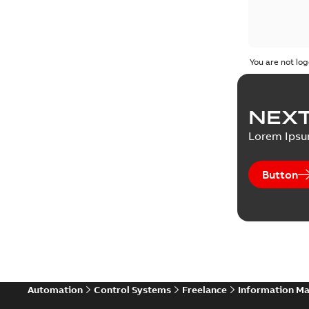
You are not log
NEXT
Lorem Ips
Button
Automation
Control Systems
Freelance
Information M