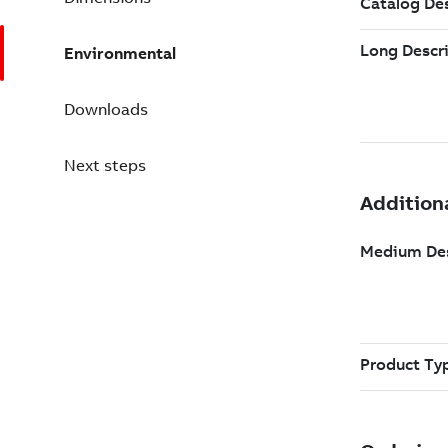
Environmental
Downloads
Next steps