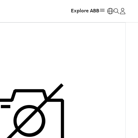
Explore ABB
https: