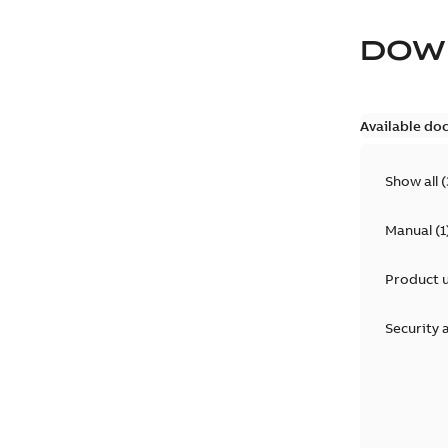
DOW
Available do
Show all
(
Manual
(
1
Product 
Security 