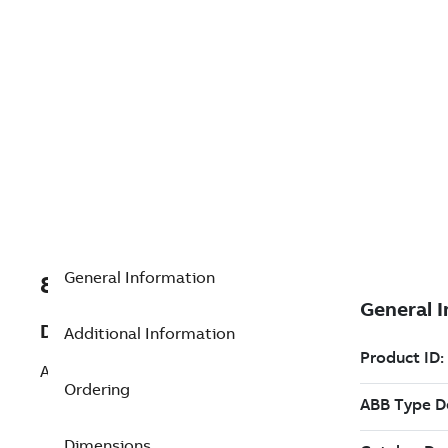
General Information
8VZZ004866L0700
Description
Additional Information
Add History Server - Redundant
Ordering
Dimensions