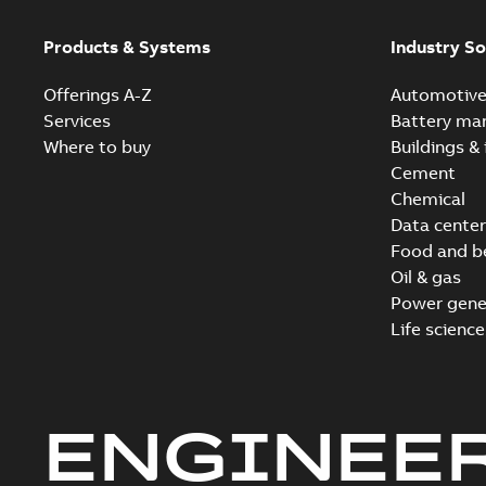
Products & Systems
Industry So
Offerings A-Z
Automotiv
Services
Battery ma
Where to buy
Buildings & 
Cement
Chemical
Data center
Food and b
Oil & gas
Power gene
Life science
ENGINEE