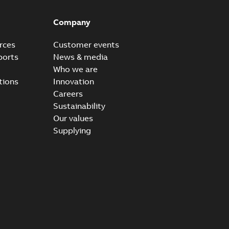
Company
rces
Customer events
ports
News & media
Who we are
tions
Innovation
Careers
Sustainability
Our values
Supplying