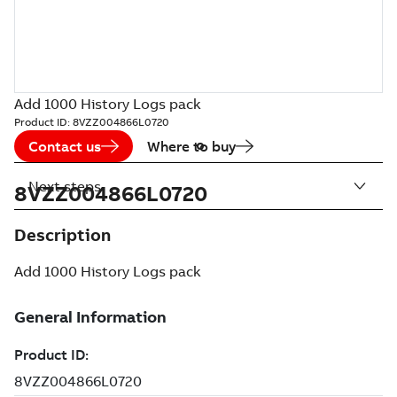
Add 1000 History Logs pack
Product ID:
8VZZ004866L0720
Contact us
Where to buy
Next steps
8VZZ004866L0720
Description
Add 1000 History Logs pack