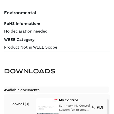
DOWNLOADS
Available documents:
My Control
Show all
(
3
)
System (on-
Summary:
My Control
PDF
premise) - User
System (on-premise)
is a standalone