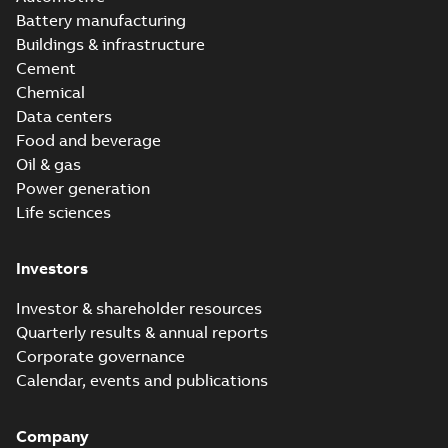
Battery manufacturing
Buildings & infrastructure
Cement
Chemical
Data centers
Food and beverage
Oil & gas
Power generation
Life sciences
Investors
Investor & shareholder resources
Quarterly results & annual reports
Corporate governance
Calendar, events and publications
Company