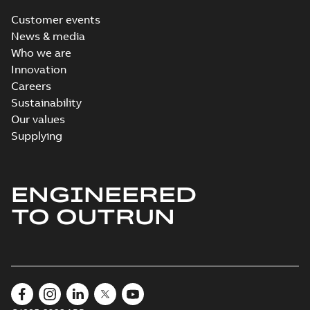
Customer events
News & media
Who we are
Innovation
Careers
Sustainability
Our values
Supplying
ENGINEERED
TO OUTRUN