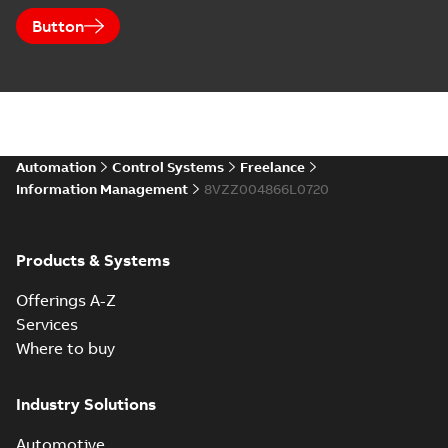
Button
Automation
Control Systems
Freelance
Information Management
8VZZ004866L0720
Products & Systems
Offerings A-Z
Services
Where to buy
Industry Solutions
Automotive