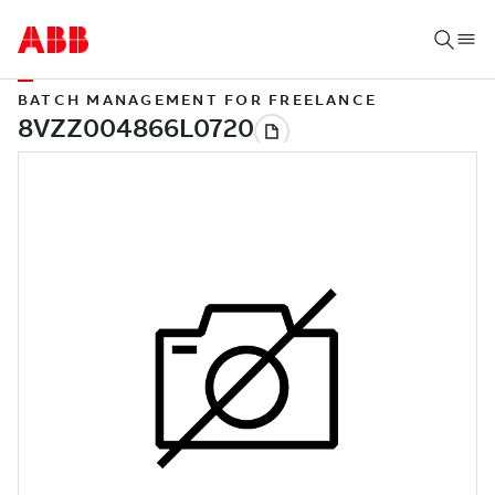
BATCH MANAGEMENT FOR FREELANCE