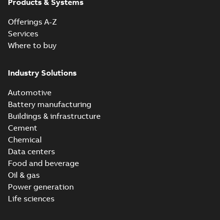
Products & Systems
Offerings A-Z
Services
Where to buy
Industry Solutions
Automotive
Battery manufacturing
Buildings & infrastructure
Cement
Chemical
Data centers
Food and beverage
Oil & gas
Power generation
Life sciences