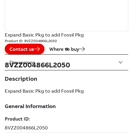
Expand Basic Pkg to add Fossil Pkg
Product ID:
8VZZ004866L2050
Contact us
Where to buy
Dimensions
8VZZ004866L2050
Description
Expand Basic Pkg to add Fossil Pkg