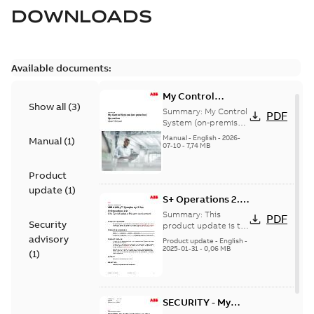
DOWNLOADS
Available documents:
My Control
Show all
(
3
)
System (on-
Summary:
My Control
PDF
premise) - User
System (on-premise)
is a standalone
Manual
Manual
-
English
-
2026-
Manual
(
1
)
secure service
07-10
-
7,74 MB
delivery platform
that provides
Product
inform...
(Show more)
update
(
1
)
S+ Operations 2.2
Product Life cycle
Summary:
This
PDF
Security
update pre-
product update is to
pre-announce a life
advisory
announcement
Product update
-
English
-
cycle change
2025-01-31
-
0,06 MB
(
1
)
affecting S+
Operations 2.2 in
accordance...
(Show
more)
SECURITY - My