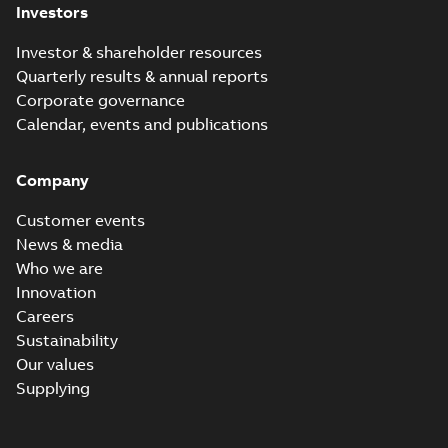
Investors
Investor & shareholder resources
Quarterly results & annual reports
Corporate governance
Calendar, events and publications
Company
Customer events
News & media
Who we are
Innovation
Careers
Sustainability
Our values
Supplying