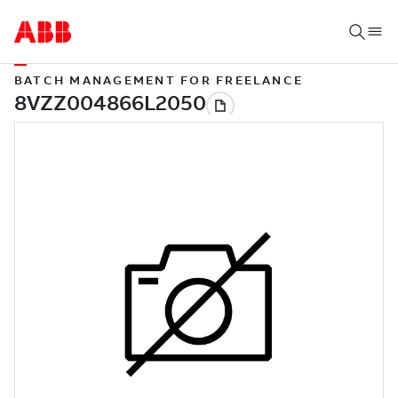
BATCH MANAGEMENT FOR FREELANCE