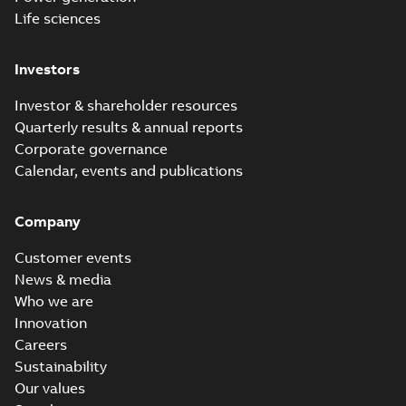
Life sciences
Investors
Investor & shareholder resources
Quarterly results & annual reports
Corporate governance
Calendar, events and publications
Company
Customer events
News & media
Who we are
Innovation
Careers
Sustainability
Our values