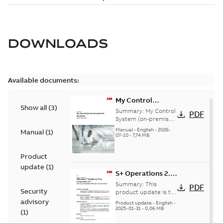
DOWNLOADS
Available documents:
My Control
Show all
(
3
)
System (on-
Summary:
My Control
PDF
premise) - User
System (on-premise)
is a standalone
Manual
Manual
-
English
-
2026-
Manual
(
1
)
secure service
07-10
-
7,74 MB
delivery platform
that provides
Product
inform...
(Show more)
update
(
1
)
S+ Operations 2.2
Product Life cycle
Summary:
This
PDF
Security
update pre-
product update is to
pre-announce a life
advisory
announcement
Product update
-
English
-
cycle change
2025-01-31
-
0,06 MB
(
1
)
affecting S+