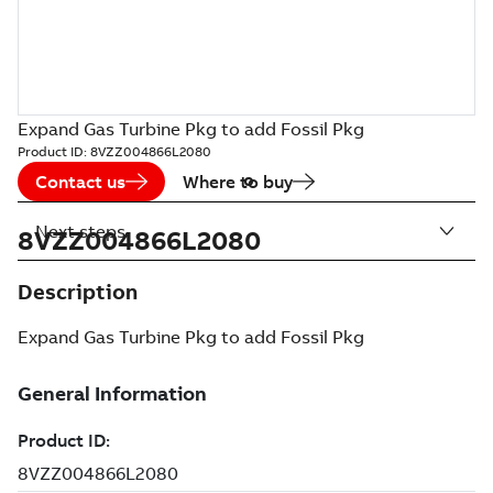
Expand Gas Turbine Pkg to add Fossil Pkg
Product ID:
8VZZ004866L2080
Contact us
Where to buy
Next steps
8VZZ004866L2080
Description
Expand Gas Turbine Pkg to add Fossil Pkg