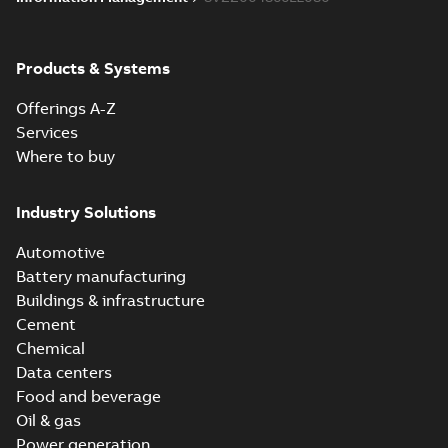
Products & Systems
Offerings A-Z
Services
Where to buy
Industry Solutions
Automotive
Battery manufacturing
Buildings & infrastructure
Cement
Chemical
Data centers
Food and beverage
Oil & gas
Power generation