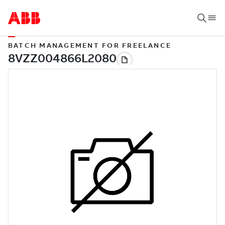
BATCH MANAGEMENT FOR FREELANCE