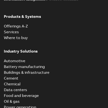
Products & Systems
Offerings A-Z
Services
Where to buy
Industry Solutions
Automotive
Battery manufacturing
Buildings & infrastructure
Cement
Chemical
Data centers
Food and beverage
Oil & gas
Power generation