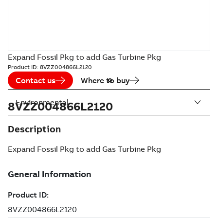
Expand Fossil Pkg to add Gas Turbine Pkg
Product ID:
8VZZ004866L2120
Contact us
Where to buy
Environmental
8VZZ004866L2120
Description
Expand Fossil Pkg to add Gas Turbine Pkg