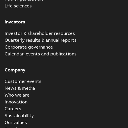
Life sciences
Investors
Investor & shareholder resources
Quarterly results & annual reports
Corporate governance
Calendar, events and publications
Company
Customer events
News & media
Who we are
Innovation
Careers
Sustainability
Our values