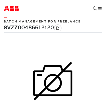
BATCH MANAGEMENT FOR FREELANCE