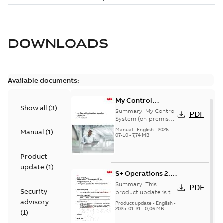
DOWNLOADS
Available documents:
My Control
Show all
(
3
)
System (on-
Summary:
My Control
PDF
premise) - User
System (on-premise)
is a standalone
Manual
Manual
-
English
-
2026-
Manual
(
1
)
secure service
07-10
-
7,74 MB
delivery platform
that provides
Product
inform...
(Show more)
update
(
1
)
S+ Operations 2.2
Product Life cycle
Summary:
This
PDF
Security
update pre-
product update is to
pre-announce a life
advisory
announcement
Product update
-
English
-
cycle change
2025-01-31
-
0,06 MB
(
1
)
affecting S+