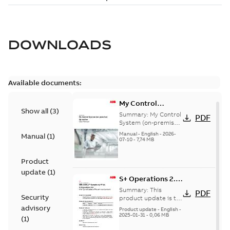
DOWNLOADS
Available documents:
My Control
Show all
(
3
)
System (on-
Summary:
My Control
PDF
premise) - User
System (on-premise)
is a standalone
Manual
Manual
-
English
-
2026-
Manual
(
1
)
secure service
07-10
-
7,74 MB
delivery platform
that provides
Product
inform...
(Show more)
update
(
1
)
S+ Operations 2.2
Product Life cycle
Summary:
This
PDF
Security
update pre-
product update is to
pre-announce a life
advisory
announcement
Product update
-
English
-
cycle change
2025-01-31
-
0,06 MB
(
1
)
affecting S+