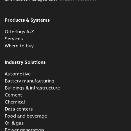
Products & Systems
Offerings A-Z
Services
Where to buy
Industry Solutions
Automotive
Battery manufacturing
Buildings & infrastructure
Cement
Chemical
Data centers
Food and beverage
Oil & gas
Power generation