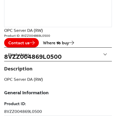
OPC Server DA (RW)
Product ID:
8VZZ004869L0500
Contact us
Where to buy
Next steps
8VZZ004869L0500
Description
OPC Server DA (RW)