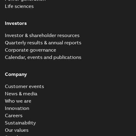
Life sciences
Investors
Investor & shareholder resources
Quarterly results & annual reports
Corporate governance
Calendar, events and publications
Company
Customer events
News & media
Who we are
Innovation
Careers
Sustainability
Our values