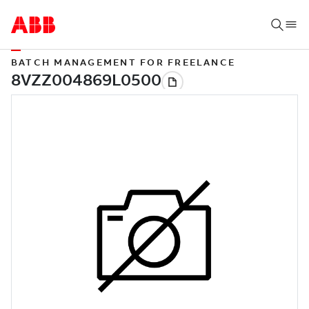
BATCH MANAGEMENT FOR FREELANCE