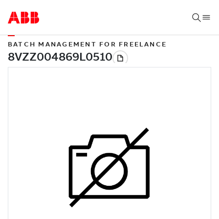
BATCH MANAGEMENT FOR FREELANCE