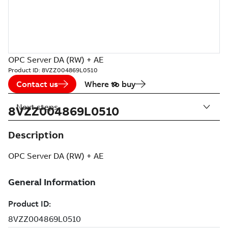
OPC Server DA (RW) + AE
Product ID:
8VZZ004869L0510
Contact us
Where to buy
Next steps
8VZZ004869L0510
Description
OPC Server DA (RW) + AE