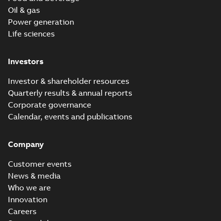
Oil & gas
Power generation
Life sciences
Investors
Investor & shareholder resources
Quarterly results & annual reports
Corporate governance
Calendar, events and publications
Company
Customer events
News & media
Who we are
Innovation
Careers