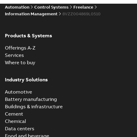
Automation
Control Systems
Freelance
Information Management
8VZZ004869L0510
Products & Systems
Offerings A-Z
Services
Where to buy
Industry Solutions
Automotive
Battery manufacturing
Buildings & infrastructure
Cement
Chemical
Data centers
Food and beverage