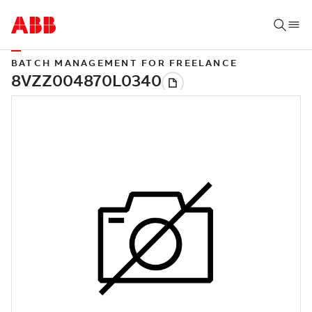
BATCH MANAGEMENT FOR FREELANCE