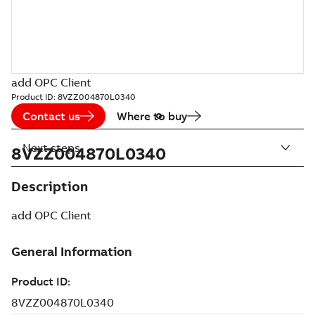
add OPC Client
Product ID:
8VZZ004870L0340
Contact us
Where to buy
Next steps
8VZZ004870L0340
Description
add OPC Client