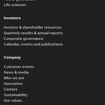
Life sciences
Investors
Investor & shareholder resources
Quarterly results & annual reports
Corporate governance
Calendar, events and publications
Company
Customer events
News & media
Who we are
Innovation
Careers
Sustainability
Our values