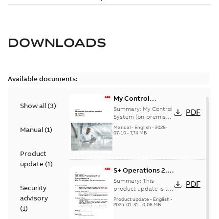
DOWNLOADS
Available documents:
My Control
Show all
(
3
)
System (on-
Summary:
My Control
PDF
premise) - User
System (on-premise)
is a standalone
Manual
Manual
-
English
-
2026-
Manual
(
1
)
secure service
07-10
-
7,74 MB
delivery platform
that provides
Product
inform...
(Show more)
update
(
1
)
S+ Operations 2.2
Product Life cycle
Summary:
This
PDF
Security
update pre-
product update is to
pre-announce a life
advisory
announcement
Product update
-
English
-
cycle change
2025-01-31
-
0,06 MB
(
1
)
affecting S+