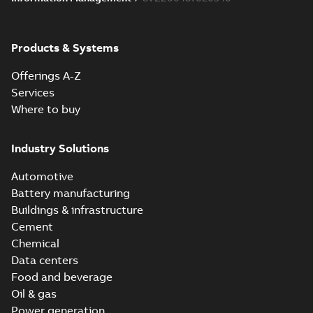
Products & Systems
Offerings A-Z
Services
Where to buy
Industry Solutions
Automotive
Battery manufacturing
Buildings & infrastructure
Cement
Chemical
Data centers
Food and beverage
Oil & gas
Power generation