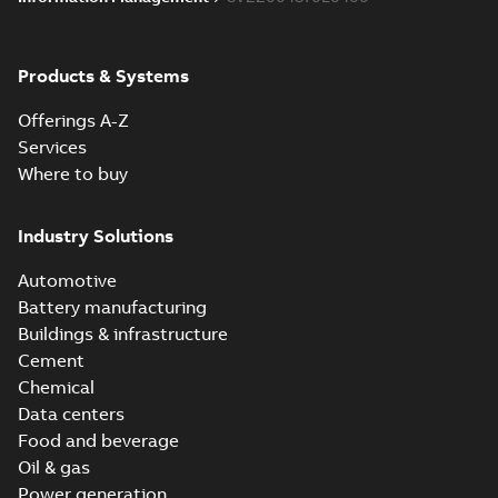
Products & Systems
Offerings A-Z
Services
Where to buy
Industry Solutions
Automotive
Battery manufacturing
Buildings & infrastructure
Cement
Chemical
Data centers
Food and beverage
Oil & gas
Power generation