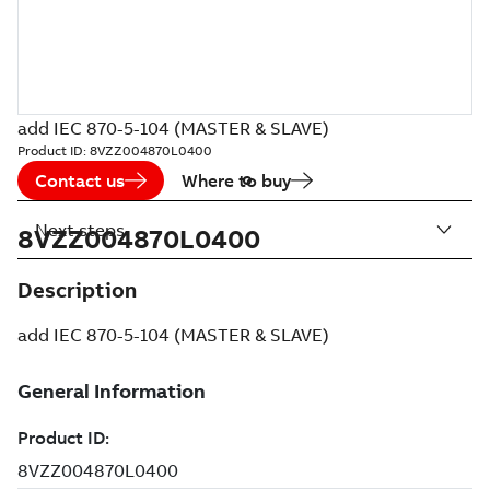
add IEC 870-5-104 (MASTER & SLAVE)
Product ID:
8VZZ004870L0400
Contact us
Where to buy
Next steps
8VZZ004870L0400
Description
add IEC 870-5-104 (MASTER & SLAVE)