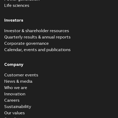
Life sciences
Investors
Investor & shareholder resources
Quarterly results & annual reports
Corporate governance
Calendar, events and publications
Company
Customer events
News & media
Who we are
Innovation
Careers
Sustainability
Our values