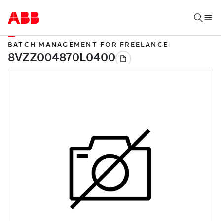
BATCH MANAGEMENT FOR FREELANCE