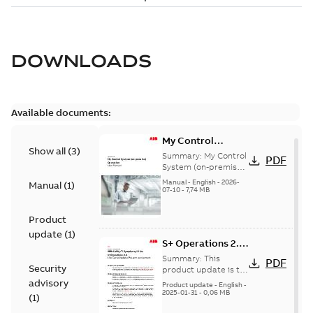
DOWNLOADS
Available documents:
My Control
Show all
(
3
)
System (on-
Summary:
My Control
PDF
premise) - User
System (on-premise)
is a standalone
Manual
Manual
-
English
-
2026-
Manual
(
1
)
secure service
07-10
-
7,74 MB
delivery platform
that provides
Product
inform...
(Show more)
update
(
1
)
S+ Operations 2.2
Product Life cycle
Summary:
This
PDF
Security
update pre-
product update is to
pre-announce a life
advisory
announcement
Product update
-
English
-
cycle change
2025-01-31
-
0,06 MB
(
1
)
affecting S+