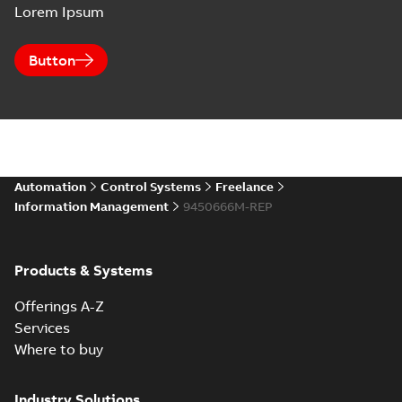
Lorem Ipsum
Button
Automation
Control Systems
Freelance
Information Management
9450666M-REP
Products & Systems
Offerings A-Z
Services
Where to buy
Industry Solutions