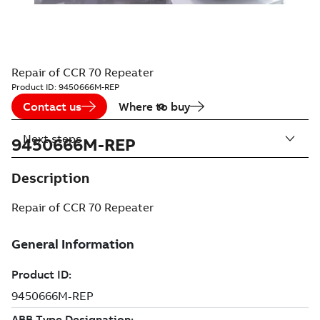
Repair of CCR 70 Repeater
Product ID:
9450666M-REP
Contact us
Where to buy
Next steps
9450666M-REP
Description
Repair of CCR 70 Repeater