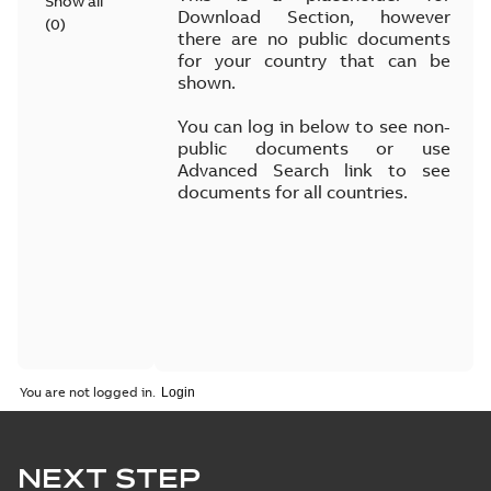
Show all
Download Section, however
(
0
)
there are no public documents
for your country that can be
shown.
You can log in below to see non-
public documents or use
Advanced Search link to see
documents for all countries.
You are not logged in.
NEXT STEP