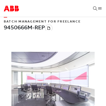
BATCH MANAGEMENT FOR FREELANCE