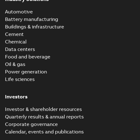
Automotive
Battery manufacturing
Buildings & infrastructure
Cement
Chemical
Data centers
Food and beverage
Oil & gas
Power generation
Life sciences
Investors
Investor & shareholder resources
Quarterly results & annual reports
Corporate governance
Calendar, events and publications