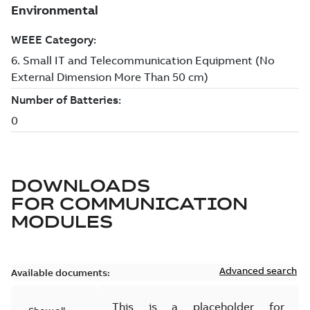
DOWNLOADS
FOR
COMMUNICATION
MODULES
Advanced search
Available documents:
This is a placeholder for