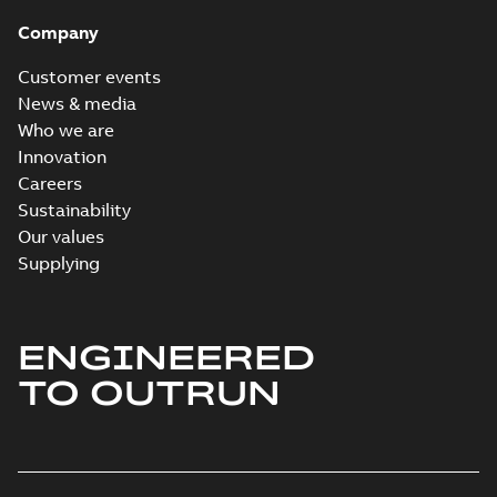
Company
Customer events
News & media
Who we are
Innovation
Careers
Sustainability
Our values
Supplying
ENGINEERED
TO OUTRUN