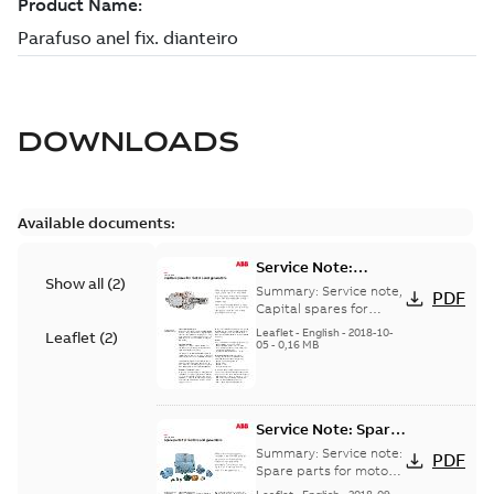
DOWNLOADS
Available documents:
Service Note:
Show all
(
2
)
Capital spares for
Summary:
Service note,
PDF
motors and
Capital spares for
motors and generators,
generators - English
Leaflet
-
English
-
2018-10-
Leaflet
(
2
)
english version
05
-
0,16 MB
Service Note: Spare
parts for motors
Summary:
Service note:
PDF
and generators -
Spare parts for motors
and generators , EN 09-
English