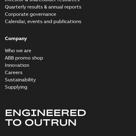
Quarterly results & annual reports
Corporate governance
Calendar, events and publications
Company
Who we are
ABB promo shop
Innovation
Careers
Sustainability
Supplying
ENGINEERED
TO OUTRUN