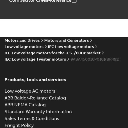
Competitor Cross-Reference
Motors and Drives
Motors and Generators
Low voltage motors
IEC Low voltage motors
IEC Low voltage motors for the U.S. /60Hz market
IEC Low voltage Twister motors
9ABA450016P0161(BR491)
Products, tools and services
Low voltage AC motors
ABB Baldor-Reliance Catalog
ABB NEMA Catalog
Standard Warranty Information
Sales Terms & Conditions
Freight Policy