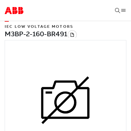
IEC LOW VOLTAGE MOTORS