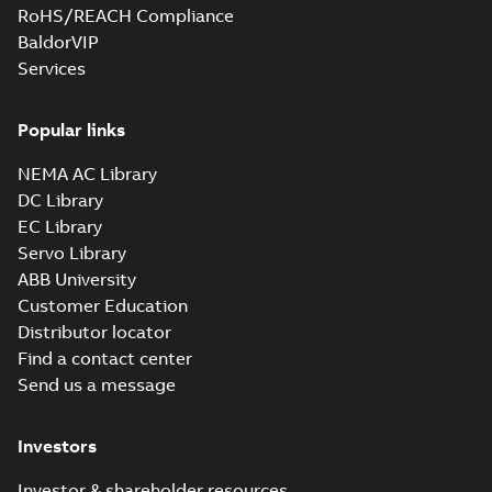
RoHS/REACH Compliance
BaldorVIP
Services
Popular links
NEMA AC Library
DC Library
EC Library
Servo Library
ABB University
Customer Education
Distributor locator
Find a contact center
Send us a message
Investors
Investor & shareholder resources