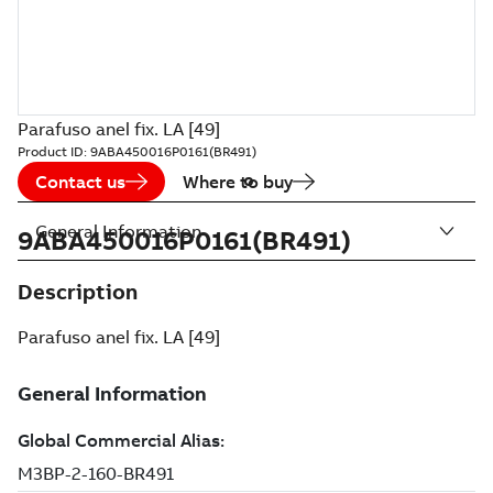
Parafuso anel fix. LA [49]
Product ID:
9ABA450016P0161(BR491)
Contact us
Where to buy
General Information
9ABA450016P0161(BR491)
Description
Parafuso anel fix. LA [49]