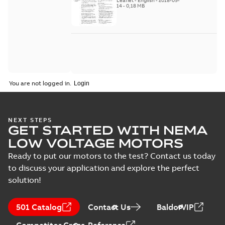
Leaflet
-
English
-
2018-09-
2018
14
-
0,18 MB
You are not logged in.
NEXT STEPS
GET STARTED WITH NEMA
LOW VOLTAGE MOTORS
Ready to put our motors to the test? Contact us today
to discuss your application and explore the perfect
solution!
501 Catalog
Contact Us
BaldorVIP