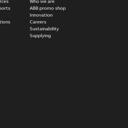
rces
Who we are
ports
ABB promo shop
Innovation
tions
Careers
Sustainability
Supplying