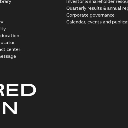
brary
Investor & shareholder resou
Quarterly results & annual re
Corporate governance
ry
Calendar, events and publica
ity
ducation
 locator
act center
message
RED
UN