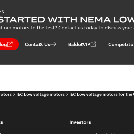
PS
STARTED WITH NEMA LO
t our motors to the test? Contact us today to discuss your a
log
Contact Us
BaldorVIP
Competitor
motors
IEC Low voltage motors
IEC Low voltage motors for the
ks
Investors