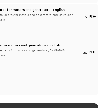
ares for motors and generators - English
ital spares for motors and generators, english version
PDF
6 MB
s for motors and generators - English
re parts for motors and generators , EN 09-2018
PDF
8 MB