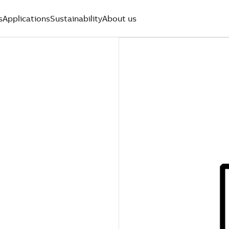
s
Applications
Sustainability
About us