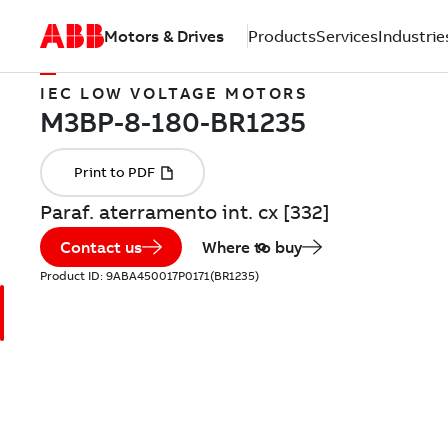
Motors & Drives
Products
Services
Industrie
IEC LOW VOLTAGE MOTORS
Paraf. aterramento int. cx [332]
Contact us
Where to buy
Product ID:
9ABA450017P0171(BR1235)