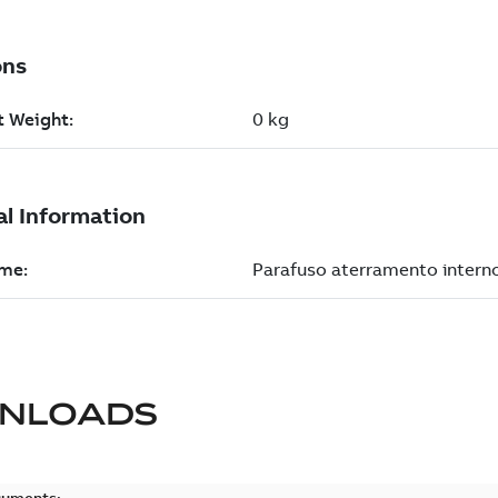
NLOADS
cuments: