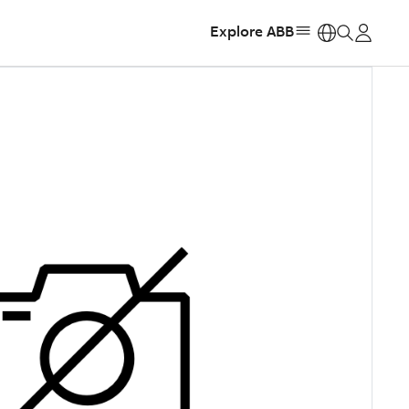
Explore ABB
https: