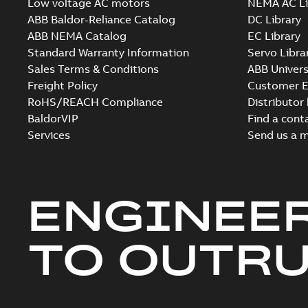
Low voltage AC motors
NEMA AC Li
ABB Baldor-Reliance Catalog
DC Library
ABB NEMA Catalog
EC Library
Standard Warranty Information
Servo Libra
Sales Terms & Conditions
ABB Univers
Freight Policy
Customer E
RoHS/REACH Compliance
Distributor
BaldorVIP
Find a cont
Services
Send us a 
ENGINEE
TO OUTR