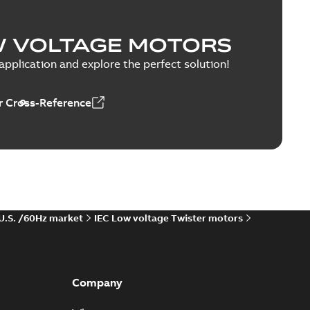
W VOLTAGE MOTORS
pplication and explore the perfect solution!
 Cross-Reference
 U.S. /60Hz market
IEC Low voltage Twister motors
Company