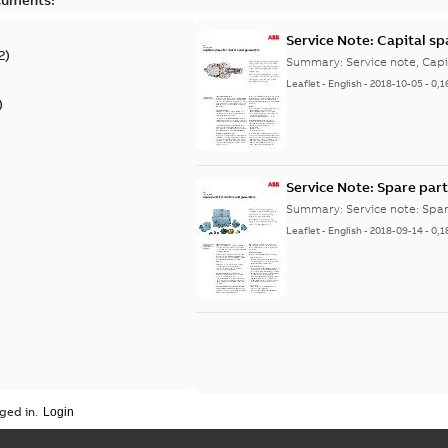
Service Note: Capital sp
2
)
Summary:
Service note, Cap
Leaflet
-
English
-
2018-10-05
-
0,1
)
Service Note: Spare part
Summary:
Service note: Spa
Leaflet
-
English
-
2018-09-14
-
0,1
ged in.