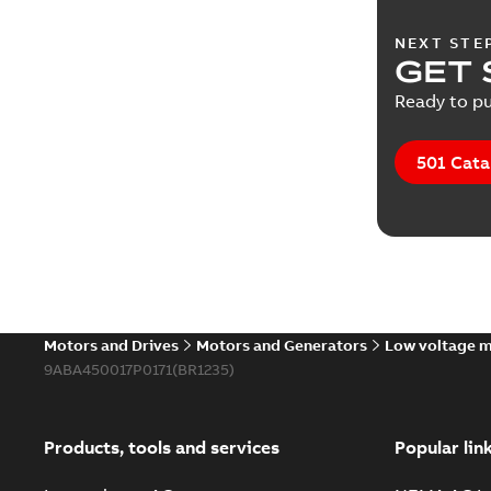
NEXT STE
GET 
Ready to pu
501 Cata
Motors and Drives
Motors and Generators
Low voltage 
9ABA450017P0171(BR1235)
Products, tools and services
Popular lin