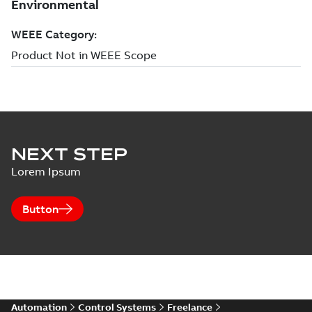
NEXT STEP
Lorem Ipsum
Button
Automation
Control Systems
Freelance