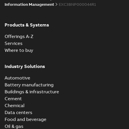
Information Management
EXC3BNP000044R1
Products & Systems
Offerings A-Z
Services
Where to buy
Industry Solutions
Automotive
Battery manufacturing
Buildings & infrastructure
Cement
Chemical
Data centers
Food and beverage
Oil & gas