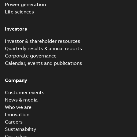
Power generation
Life sciences
Investors
Investor & shareholder resources
Quarterly results & annual reports
Corporate governance
Calendar, events and publications
Company
Customer events
News & media
Who we are
Innovation
Careers
Sustainability
Our values