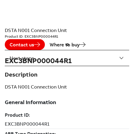
DSTA N001 Connection Unit
Product ID:
EXC3BNP000044R1
Contact us
Where to buy
Next steps
EXC3BNP000044R1
Description
DSTA N001 Connection Unit