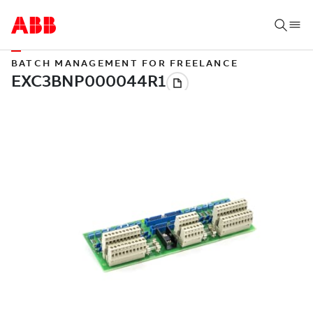
BATCH MANAGEMENT FOR FREELANCE