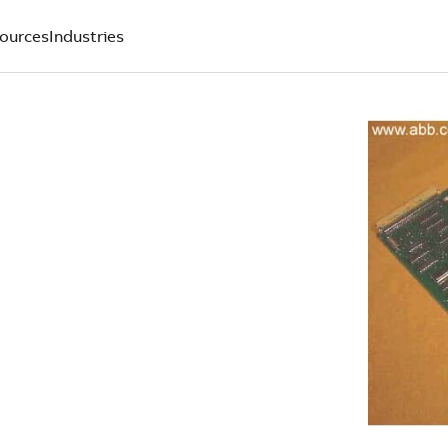
ources
Industries