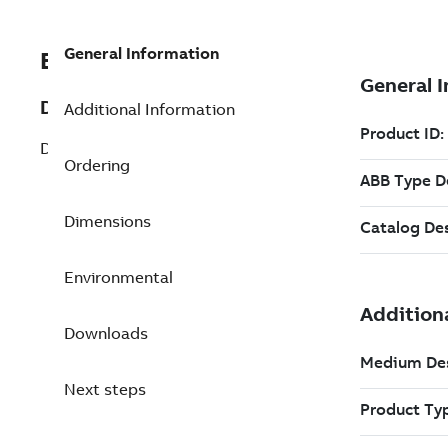
General Information
EXC3BNP000467R1
Description
Additional Information
DSBC 172N Bus Repeater Master
Ordering
Dimensions
Environmental
Downloads
Next steps