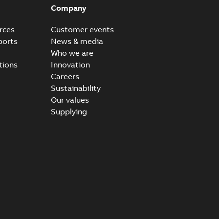
Company
rces
Customer events
ports
News & media
Who we are
tions
Innovation
Careers
Sustainability
Our values
Supplying