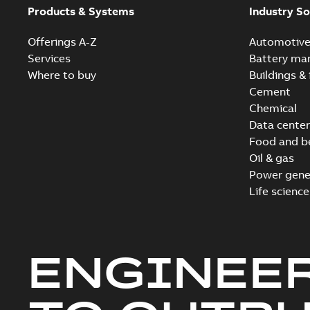
Products & Systems
Industry So
Offerings A-Z
Automotiv
Services
Battery ma
Where to buy
Buildings & 
Cement
Chemical
Data center
Food and b
Oil & gas
Power gene
Life science
ENGINEE