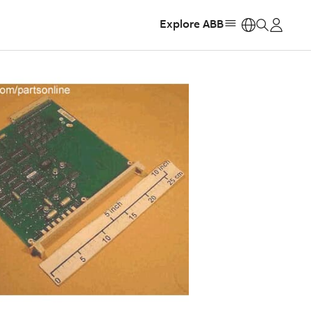
Explore ABB
https: