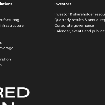
lutions
Investors
e
Investor & shareholder resou
nufacturing
Quarterly results & annual re
infrastructure
Corporate governance
Calendar, events and publica
s
everage
ration
s
RED