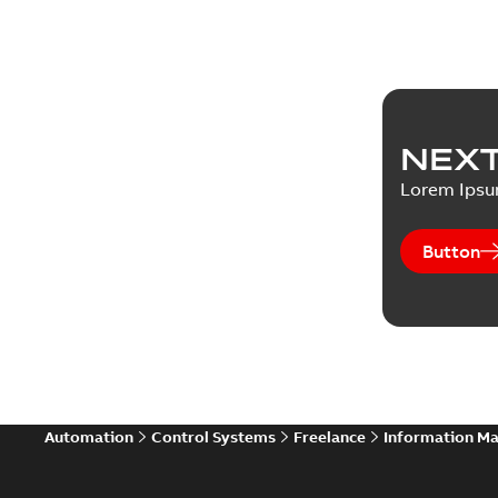
NEXT
Lorem Ips
Button
Automation
Control Systems
Freelance
Information M