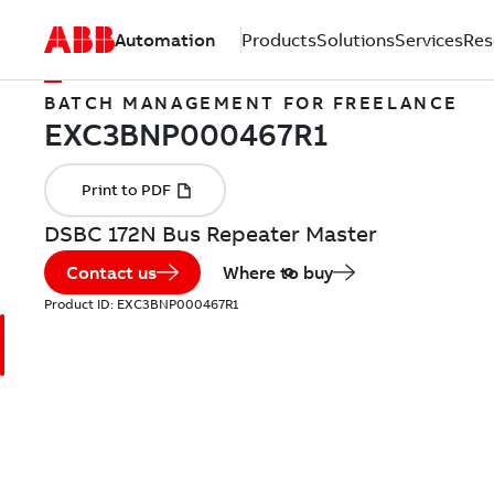
Automation
Products
Solutions
Services
Res
BATCH MANAGEMENT FOR FREELANCE
DSBC 172N Bus Repeater Master
Contact us
Where to buy
Product ID:
EXC3BNP000467R1