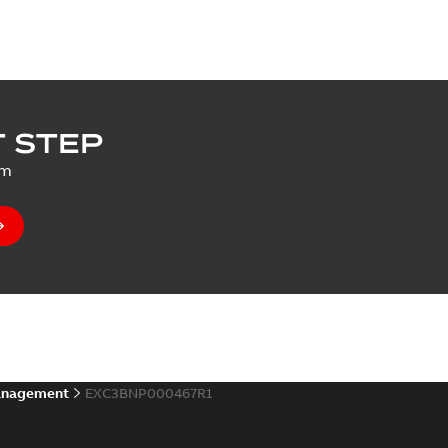
 STEP
um
anagement
EXC3BNP000467R1