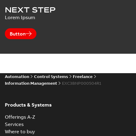
NEXT STEP
Lorem Ipsum
Button
Automation
Control Systems
Freelance
Information Management
EXC3BNP000504R1
Products & Systems
Offerings A-Z
Services
Where to buy