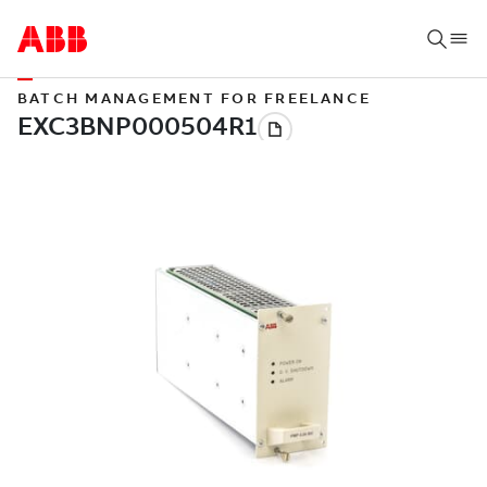
BATCH MANAGEMENT FOR FREELANCE