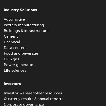
Industry Solutions
Automotive
Battery manufacturing
Buildings & infrastructure
Cement
Chemical
Data centers
Food and beverage
Oil & gas
Power generation
Life sciences
Investors
Investor & shareholder resources
Quarterly results & annual reports
Corporate governance