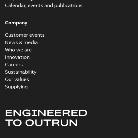
Calendar, events and publications
Company
Customer events
News & media
Who we are
Innovation
Careers
Sustainability
Our values
Supplying
ENGINEERED
TO OUTRUN