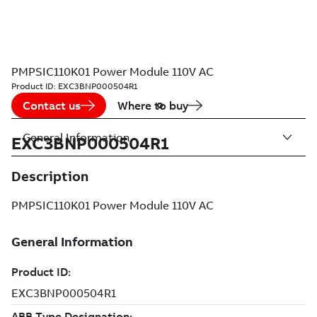
PMPSIC110K01 Power Module 110V AC
Product ID:
EXC3BNP000504R1
Contact us
Where to buy
General Information
EXC3BNP000504R1
Description
PMPSIC110K01 Power Module 110V AC