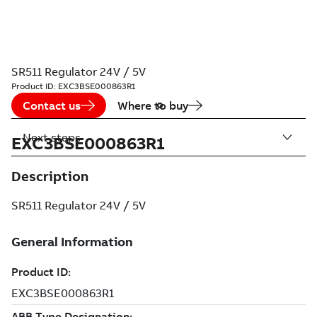
SR511 Regulator 24V / 5V
Product ID:
EXC3BSE000863R1
Contact us
Where to buy
Next steps
EXC3BSE000863R1
Description
SR511 Regulator 24V / 5V