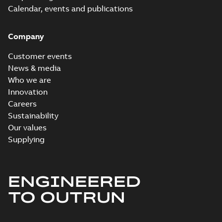
Calendar, events and publications
Company
Customer events
News & media
Who we are
Innovation
Careers
Sustainability
Our values
Supplying
ENGINEERED
TO OUTRUN