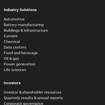
Industry Solutions
Automotive
Battery manufacturing
Buildings & infrastructure
Cement
Chemical
Data centers
Food and beverage
Oil & gas
Power generation
Life sciences
Investors
Investor & shareholder resources
Quarterly results & annual reports
Corporate governance