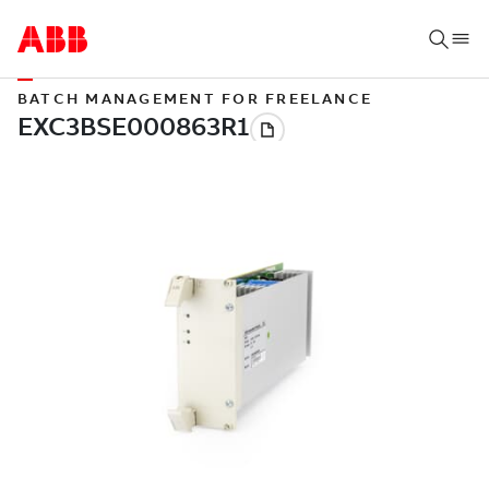
BATCH MANAGEMENT FOR FREELANCE