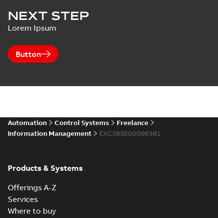
NEXT STEP
Lorem Ipsum
Button
Automation
Control Systems
Freelance
Information Management
EXC3BSE000863R1
Products & Systems
Offerings A-Z
Services
Where to buy