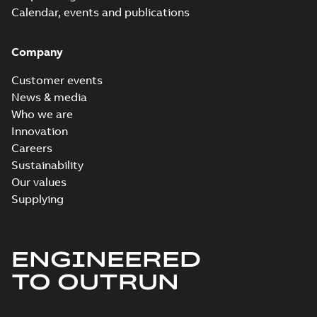
Calendar, events and publications
Company
Customer events
News & media
Who we are
Innovation
Careers
Sustainability
Our values
Supplying
ENGINEERED
TO OUTRUN