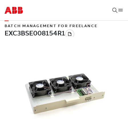
BATCH MANAGEMENT FOR FREELANCE