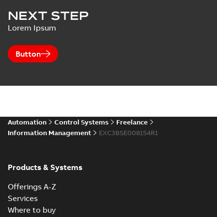
NEXT STEP
Lorem Ipsum
Button
Automation
Control Systems
Freelance
Information Management
EXC3BSE008154R1
Products & Systems
Offerings A-Z
Services
Where to buy