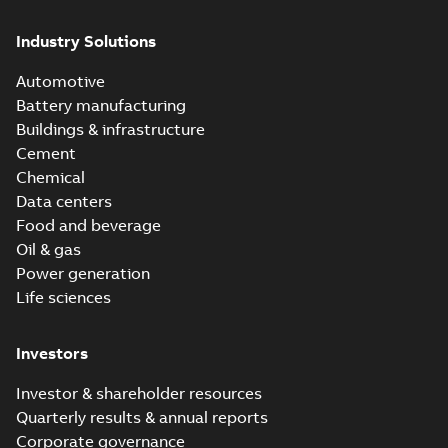
Industry Solutions
Automotive
Battery manufacturing
Buildings & infrastructure
Cement
Chemical
Data centers
Food and beverage
Oil & gas
Power generation
Life sciences
Investors
Investor & shareholder resources
Quarterly results & annual reports
Corporate governance