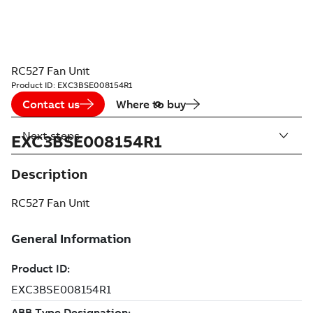
RC527 Fan Unit
Product ID:
EXC3BSE008154R1
Contact us
Where to buy
Next steps
EXC3BSE008154R1
Description
RC527 Fan Unit