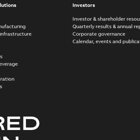
lutions
Investors
e
Investor & shareholder resou
nufacturing
Quarterly results & annual re
infrastructure
Corporate governance
Calendar, events and publica
s
everage
ration
s
RED