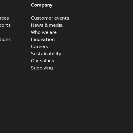
Company
rces
Customer events
ports
News & media
Who we are
tions
Innovation
Careers
Sustainability
Our values
Supplying