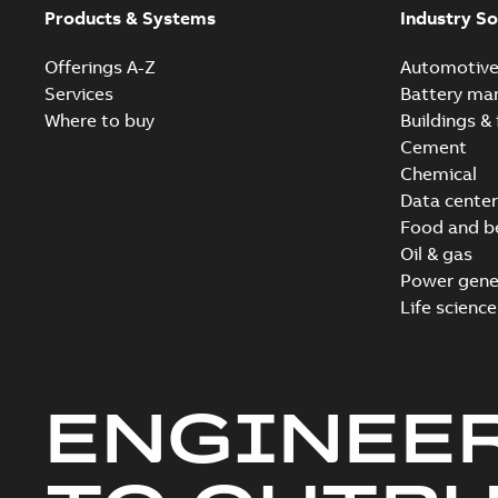
Products & Systems
Industry So
Offerings A-Z
Automotiv
Services
Battery ma
Where to buy
Buildings & 
Cement
Chemical
Data center
Food and b
Oil & gas
Power gene
Life science
ENGINEE