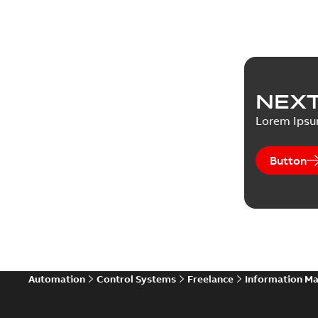
NEXT
Lorem Ips
Button
Automation
Control Systems
Freelance
Information M