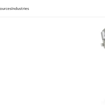
ources
Industries