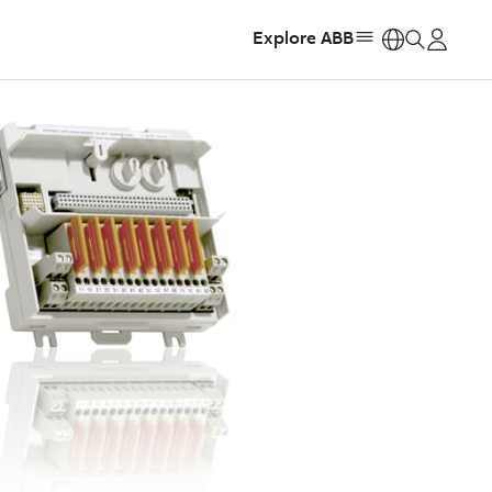
Explore ABB
https: