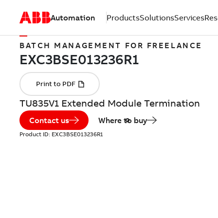
Automation
Products
Solutions
Services
Res
BATCH MANAGEMENT FOR FREELANCE
TU835V1 Extended Module Termination
Contact us
Where to buy
Product ID:
EXC3BSE013236R1