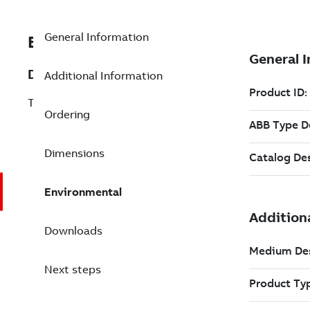
General Information
EXC3BSE013236R1
Description
Additional Information
TU835V1 Extended Module Termination
Ordering
Dimensions
Environmental
Downloads
Next steps