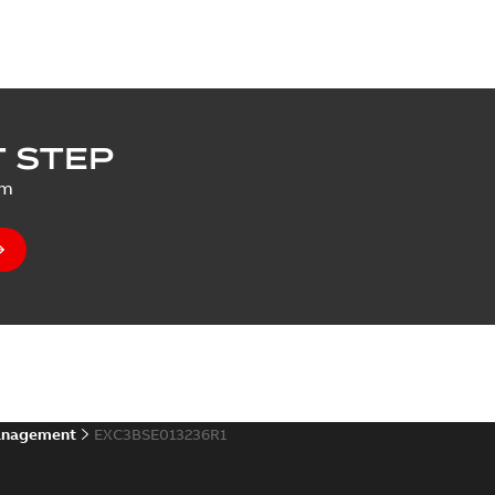
 STEP
um
anagement
EXC3BSE013236R1