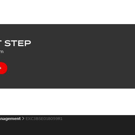
 STEP
um
anagement
EXC3BSE018059R1