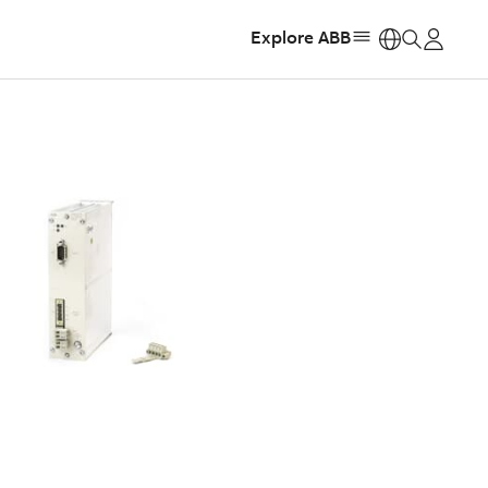
Explore ABB
https: