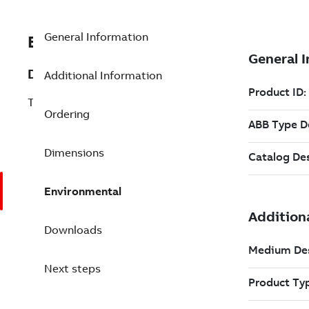
General Information
EXC3BSE018059R1
Description
Additional Information
TC512V1 RS485 Twisted Pair Modem
Ordering
Dimensions
Environmental
Downloads
Next steps