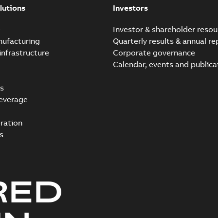
lutions
Investors
e
Investor & shareholder resou
nufacturing
Quarterly results & annual re
infrastructure
Corporate governance
Calendar, events and publica
s
everage
ration
s
RED