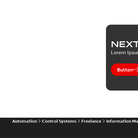
NEXT
Lorem Ips
Button
Automation
Control Systems
Freelance
Information M