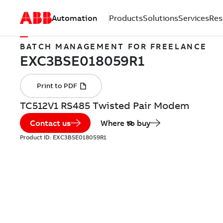
Automation
Products
Solutions
Services
Res
BATCH MANAGEMENT FOR FREELANCE
TC512V1 RS485 Twisted Pair Modem
Contact us
Where to buy
Product ID:
EXC3BSE018059R1