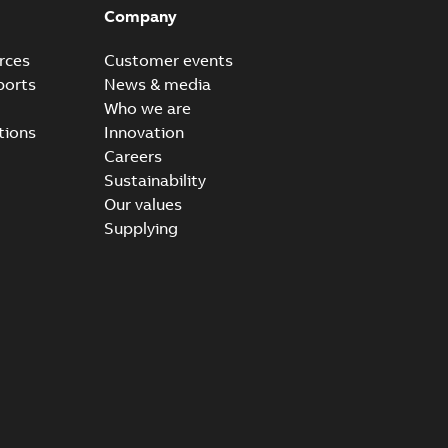
Company
rces
Customer events
ports
News & media
Who we are
tions
Innovation
Careers
Sustainability
Our values
Supplying