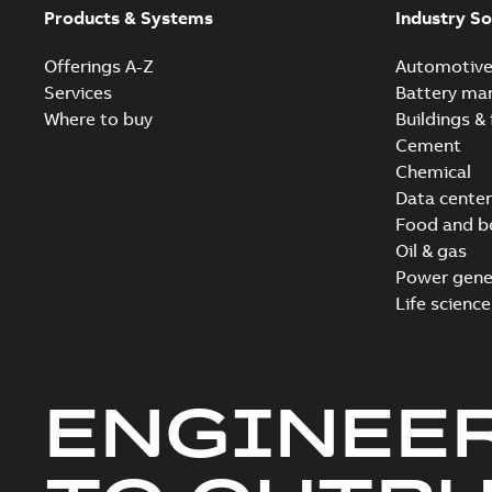
Products & Systems
Industry So
Offerings A-Z
Automotiv
Services
Battery ma
Where to buy
Buildings & 
Cement
Chemical
Data center
Food and b
Oil & gas
Power gene
Life science
ENGINEE