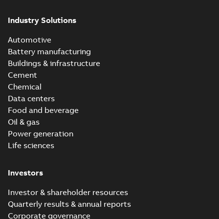
Industry Solutions
Automotive
Battery manufacturing
Buildings & infrastructure
Cement
Chemical
Data centers
Food and beverage
Oil & gas
Power generation
Life sciences
Investors
Investor & shareholder resources
Quarterly results & annual reports
Corporate governance