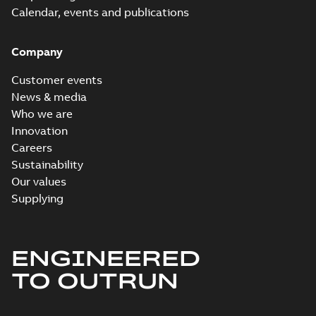
Calendar, events and publications
Company
Customer events
News & media
Who we are
Innovation
Careers
Sustainability
Our values
Supplying
ENGINEERED
TO OUTRUN