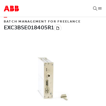
BATCH MANAGEMENT FOR FREELANCE