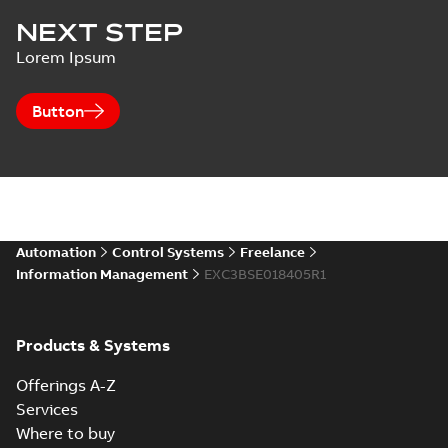
NEXT STEP
Lorem Ipsum
Button
Automation
Control Systems
Freelance
Information Management
EXC3BSE018405R1
Products & Systems
Offerings A-Z
Services
Where to buy