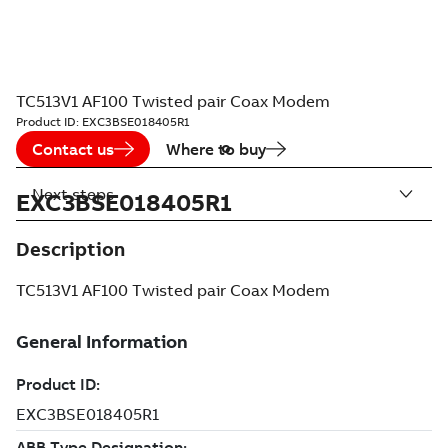
TC513V1 AF100 Twisted pair Coax Modem
Product ID:
EXC3BSE018405R1
Contact us
Where to buy
Next steps
EXC3BSE018405R1
Description
TC513V1 AF100 Twisted pair Coax Modem