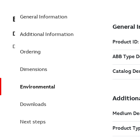
General Information
EXC3BSE019216R1
Description
Additional Information
DSBC 176 Bus Extender Board
Ordering
Dimensions
Environmental
Downloads
Next steps