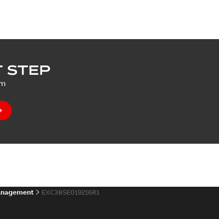
 STEP
um
anagement
EXC3BSE019216R1