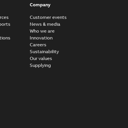
Company
rces
Customer events
ports
News & media
Who we are
tions
Innovation
Careers
Sustainability
Our values
Supplying