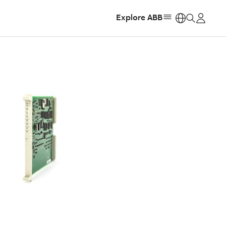
Explore ABB
https: