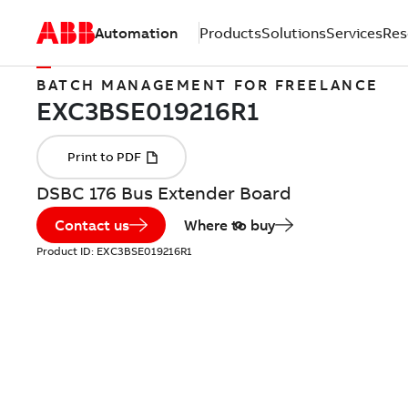
Automation
Products
Solutions
Services
Res
BATCH MANAGEMENT FOR FREELANCE
DSBC 176 Bus Extender Board
Contact us
Where to buy
Product ID:
EXC3BSE019216R1