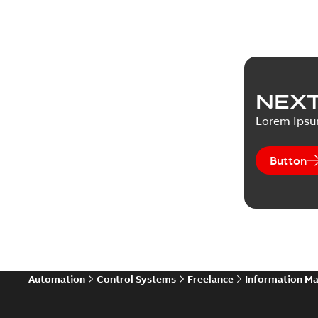
NEXT
Lorem Ips
Button
Automation
Control Systems
Freelance
Information M