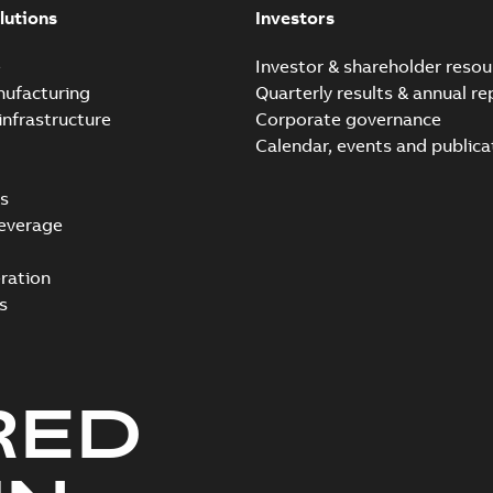
lutions
Investors
e
Investor & shareholder resou
nufacturing
Quarterly results & annual re
infrastructure
Corporate governance
Calendar, events and publica
s
everage
ration
s
RED