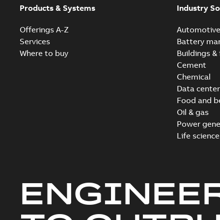
Products & Systems
Industry So
Offerings A-Z
Automotiv
Services
Battery ma
Where to buy
Buildings & 
Cement
Chemical
Data center
Food and b
Oil & gas
Power gene
Life science
ENGINEE