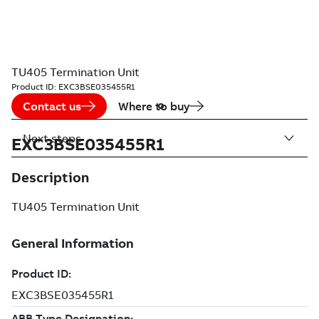
TU405 Termination Unit
Product ID:
EXC3BSE035455R1
Contact us
Where to buy
Next steps
EXC3BSE035455R1
Description
TU405 Termination Unit