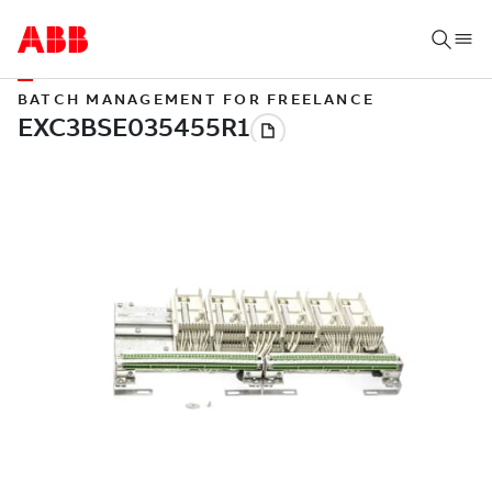
BATCH MANAGEMENT FOR FREELANCE