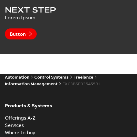
NEXT STEP
Lorem Ipsum
Button
Automation
Control Systems
Freelance
Information Management
EXC3BSE035455R1
Products & Systems
Offerings A-Z
Services
Where to buy