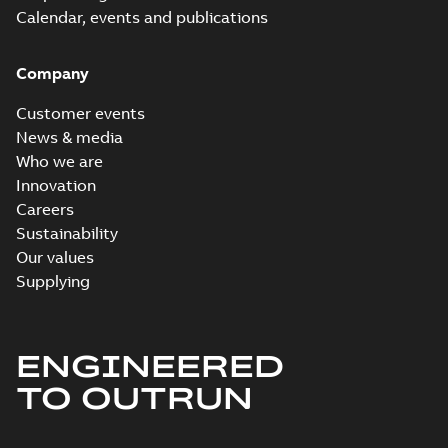
Calendar, events and publications
Company
Customer events
News & media
Who we are
Innovation
Careers
Sustainability
Our values
Supplying
ENGINEERED
TO OUTRUN