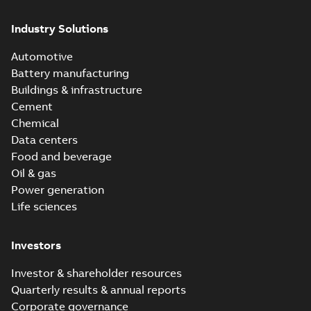
Industry Solutions
Automotive
Battery manufacturing
Buildings & infrastructure
Cement
Chemical
Data centers
Food and beverage
Oil & gas
Power generation
Life sciences
Investors
Investor & shareholder resources
Quarterly results & annual reports
Corporate governance