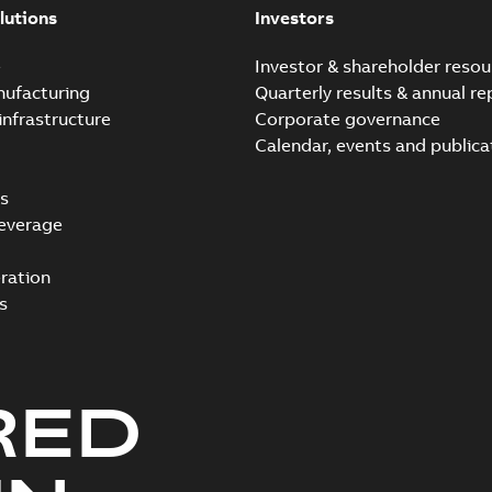
lutions
Investors
e
Investor & shareholder resou
nufacturing
Quarterly results & annual re
infrastructure
Corporate governance
Calendar, events and publica
s
everage
ration
s
RED