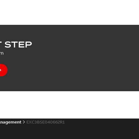
 STEP
um
anagement
EXC3BSE040662R1