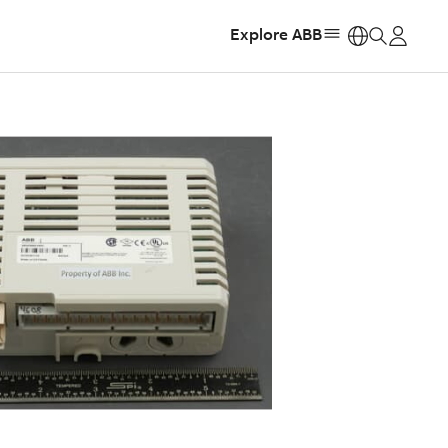
Explore ABB
https: