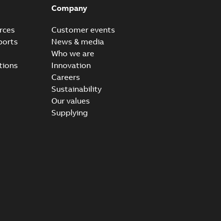
Company
rces
Customer events
ports
News & media
Who we are
tions
Innovation
Careers
Sustainability
Our values
Supplying