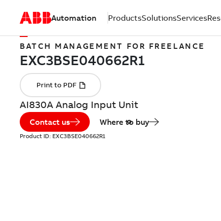
Automation
Products
Solutions
Services
Res
BATCH MANAGEMENT FOR FREELANCE
AI830A Analog Input Unit
Contact us
Where to buy
Product ID:
EXC3BSE040662R1