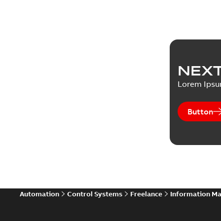
NEXT
Lorem Ips
Button
Automation
Control Systems
Freelance
Information M