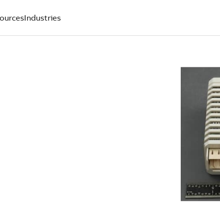
ources
Industries