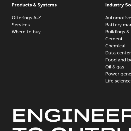
Products & Systems
Industry So
Offerings A-Z
Automotiv
Services
Battery ma
Where to buy
Buildings & 
Cement
Chemical
Data center
Food and b
Oil & gas
Power gene
Life science
ENGINEE