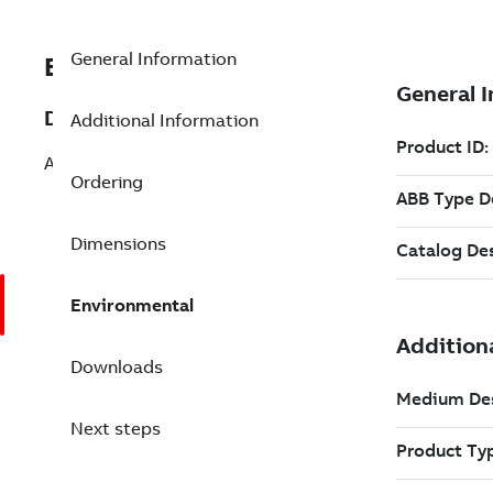
General Information
EXC3BSE040662R1
Description
Additional Information
AI830A Analog Input Unit
Ordering
Dimensions
Environmental
Downloads
Next steps