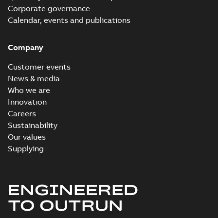
Corporate governance
Calendar, events and publications
Company
Customer events
News & media
Who we are
Innovation
Careers
Sustainability
Our values
Supplying
ENGINEERED
TO OUTRUN