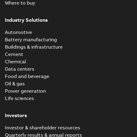
Where to buy
Industry Solutions
Automotive
Battery manufacturing
Buildings & infrastructure
Cement
Chemical
Data centers
Food and beverage
Oil & gas
Power generation
Life sciences
Investors
Investor & shareholder resources
Quarterly results & annual reports