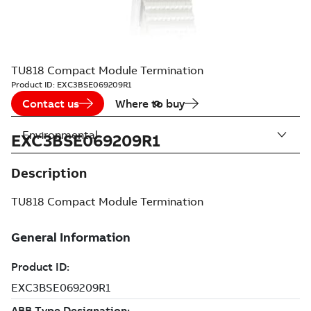
TU818 Compact Module Termination
Product ID:
EXC3BSE069209R1
Contact us
Where to buy
Environmental
EXC3BSE069209R1
Description
TU818 Compact Module Termination