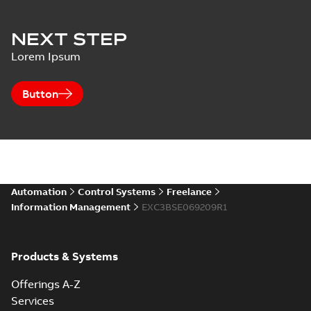
NEXT STEP
Lorem Ipsum
Button
Automation
Control Systems
Freelance
Information Management
EXC3BSE069209R1
Products & Systems
Offerings A-Z
Services