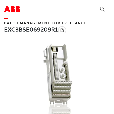
BATCH MANAGEMENT FOR FREELANCE