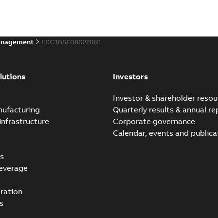
anagement
EXC3BSE080220R1
lutions
Investors
e
Investor & shareholder resou
nufacturing
Quarterly results & annual re
infrastructure
Corporate governance
Calendar, events and publica
s
everage
ration
s