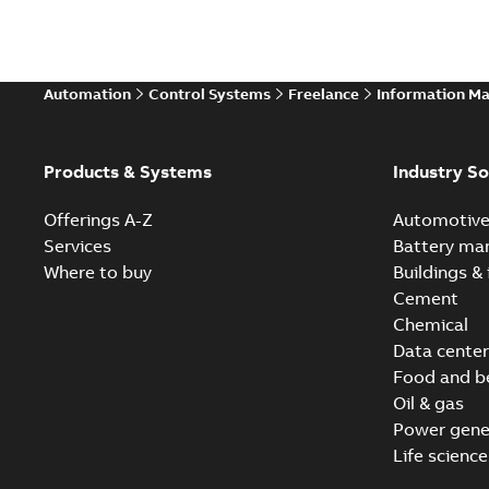
Automation
Control Systems
Freelance
Information M
Products & Systems
Industry So
Offerings A-Z
Automotiv
Services
Battery ma
Where to buy
Buildings & 
Cement
Chemical
Data center
Food and b
Oil & gas
Power gene
Life science