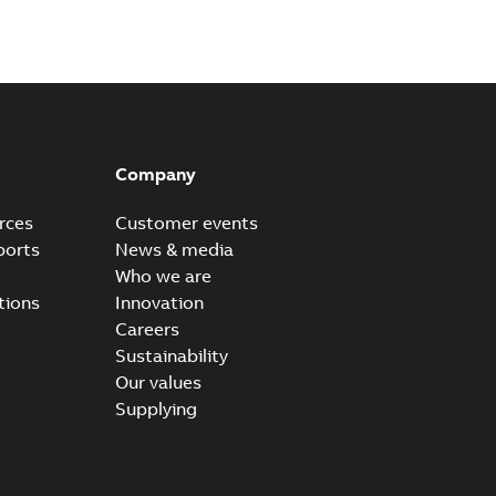
Company
rces
Customer events
ports
News & media
Who we are
tions
Innovation
Careers
Sustainability
Our values
Supplying