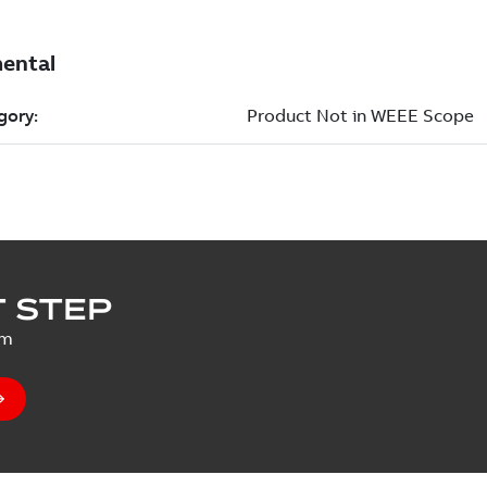
 STEP
um