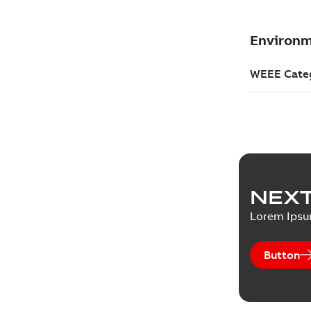
NEXT
Lorem Ips
Button