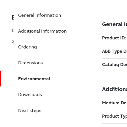
General Information
EXC3BSE080220R1
Description
Additional Information
PT836 Optical transceiver
Ordering
Dimensions
Environmental
Downloads
Next steps