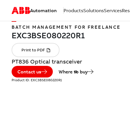
Automation
Products
Solutions
Services
Res
BATCH MANAGEMENT FOR FREELANCE
PT836 Optical transceiver
Contact us
Where to buy
Product ID:
EXC3BSE080220R1