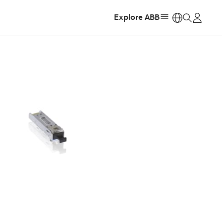
Explore ABB
https: