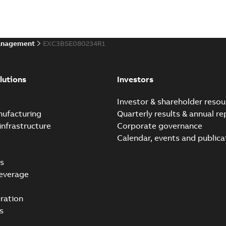
anagement
EXC3BSE080234R1
lutions
Investors
e
Investor & shareholder resou
nufacturing
Quarterly results & annual re
infrastructure
Corporate governance
Calendar, events and publica
s
everage
ration
s