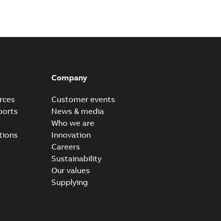
Company
rces
Customer events
ports
News & media
Who we are
tions
Innovation
Careers
Sustainability
Our values
Supplying