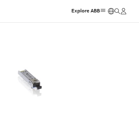
Explore ABB
https: