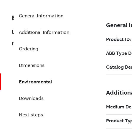
General Information
EXC3BSE080234R1
Description
Additional Information
PT813 Optical transceiver
Ordering
Dimensions
Environmental
Downloads
Next steps