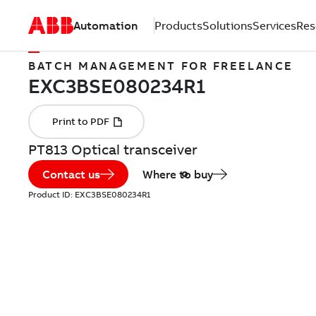
Automation
Products
Solutions
Services
Res
BATCH MANAGEMENT FOR FREELANCE
PT813 Optical transceiver
Contact us
Where to buy
Product ID:
EXC3BSE080234R1