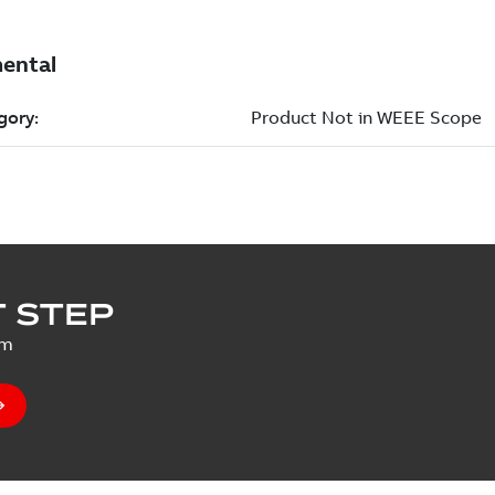
 STEP
um