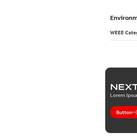
NEXT
Lorem Ips
Button