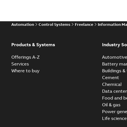
Automation
Control Systems
Freelance
Information M
Products & Systems
Industry So
Offerings A-Z
Automotiv
Services
Battery ma
Where to buy
Buildings & 
Cement
Chemical
Data center
Food and b
Oil & gas
Power gene
Life science