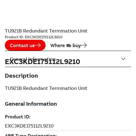
TU921B Redundant Termination Unit
Product ID:
EXC3KDE175112L9210
Contact us
Where to buy
General Information
EXC3KDE175112L9210
Description
TU921B Redundant Termination Unit