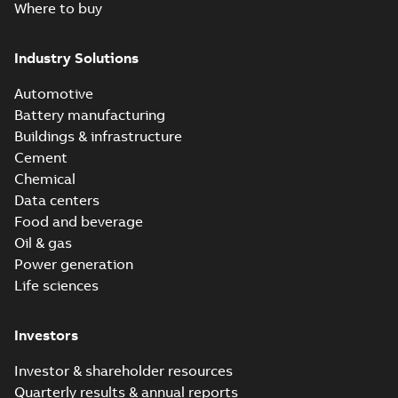
Where to buy
Industry Solutions
Automotive
Battery manufacturing
Buildings & infrastructure
Cement
Chemical
Data centers
Food and beverage
Oil & gas
Power generation
Life sciences
Investors
Investor & shareholder resources
Quarterly results & annual reports