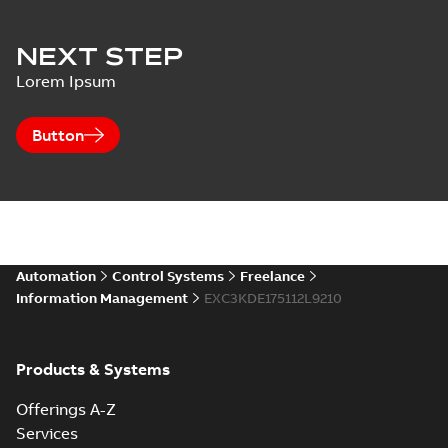
NEXT STEP
Lorem Ipsum
Button
Automation
Control Systems
Freelance
Information Management
EXC3KDE175112L9210
Products & Systems
Offerings A-Z
Services