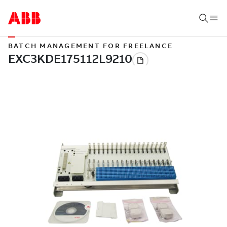
BATCH MANAGEMENT FOR FREELANCE