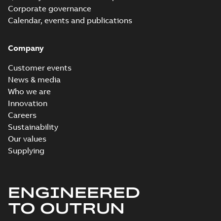
Corporate governance
Calendar, events and publications
Company
Customer events
News & media
Who we are
Innovation
Careers
Sustainability
Our values
Supplying
ENGINEERED
TO OUTRUN