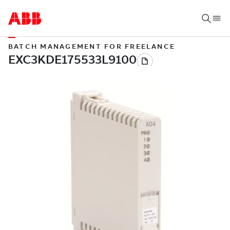
BATCH MANAGEMENT FOR FREELANCE