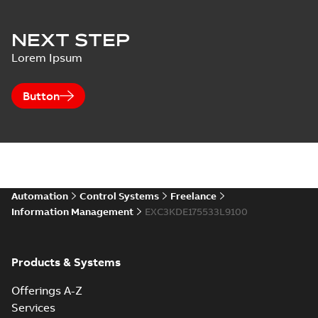
NEXT STEP
Lorem Ipsum
Button
Automation
Control Systems
Freelance
Information Management
EXC3KDE175533L9100
Products & Systems
Offerings A-Z
Services