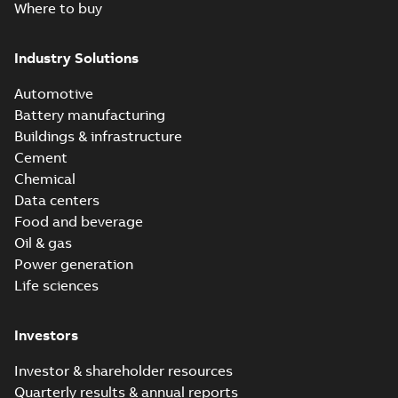
Where to buy
Industry Solutions
Automotive
Battery manufacturing
Buildings & infrastructure
Cement
Chemical
Data centers
Food and beverage
Oil & gas
Power generation
Life sciences
Investors
Investor & shareholder resources
Quarterly results & annual reports