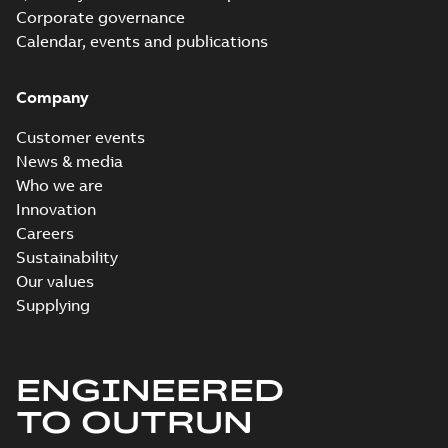
Corporate governance
Calendar, events and publications
Company
Customer events
News & media
Who we are
Innovation
Careers
Sustainability
Our values
Supplying
ENGINEERED
TO OUTRUN