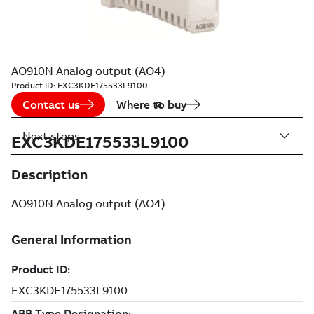
AO910N Analog output (AO4)
Product ID:
EXC3KDE175533L9100
Contact us
Where to buy
Next steps
EXC3KDE175533L9100
Description
AO910N Analog output (AO4)