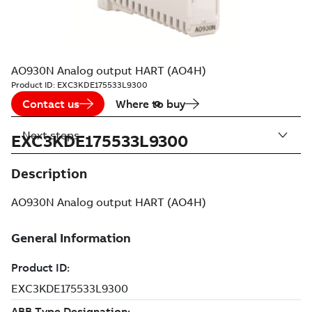
AO930N Analog output HART (AO4H)
Product ID:
EXC3KDE175533L9300
Contact us
Where to buy
Next steps
EXC3KDE175533L9300
Description
AO930N Analog output HART (AO4H)