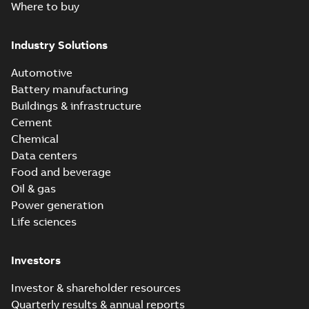
Where to buy
Industry Solutions
Automotive
Battery manufacturing
Buildings & infrastructure
Cement
Chemical
Data centers
Food and beverage
Oil & gas
Power generation
Life sciences
Investors
Investor & shareholder resources
Quarterly results & annual reports