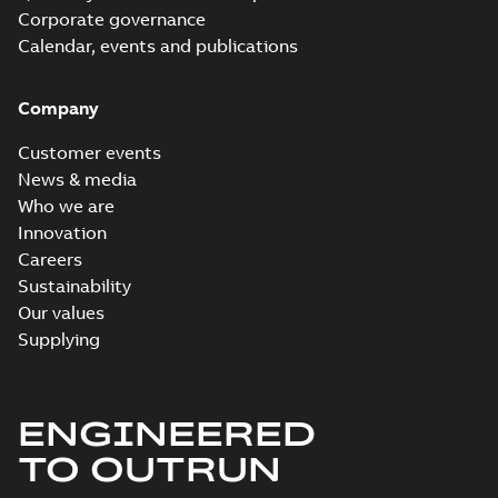
Corporate governance
Calendar, events and publications
Company
Customer events
News & media
Who we are
Innovation
Careers
Sustainability
Our values
Supplying
ENGINEERED
TO OUTRUN