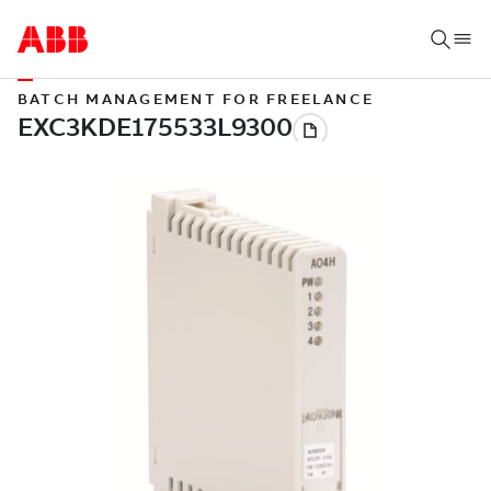
BATCH MANAGEMENT FOR FREELANCE