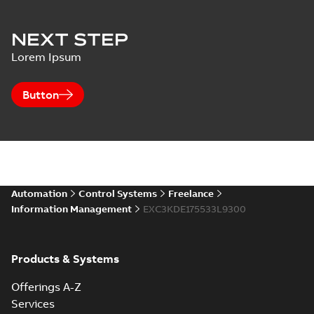
NEXT STEP
Lorem Ipsum
Button
Automation
Control Systems
Freelance
Information Management
EXC3KDE175533L9300
Products & Systems
Offerings A-Z
Services