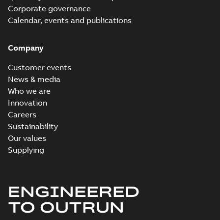
Corporate governance
Calendar, events and publications
Company
Customer events
News & media
Who we are
Innovation
Careers
Sustainability
Our values
Supplying
ENGINEERED
TO OUTRUN