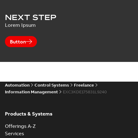
NEXT STEP
Lorem Ipsum
Button
Automation
Control Systems
Freelance
Information Management
EXC3KDE175831L9240
Products & Systems
Offerings A-Z
Services