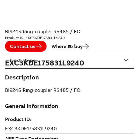
BI924S Ring-coupler RS485 / FO
Product ID:
EXC3KDE175831L9240
Contact us
Where to buy
Next steps
EXC3KDE175831L9240
Description
BI924S Ring-coupler RS485 / FO