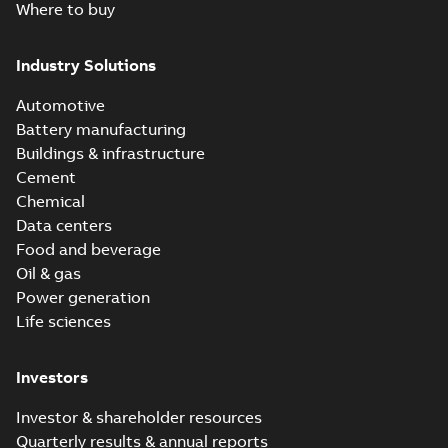
Where to buy
Industry Solutions
Automotive
Battery manufacturing
Buildings & infrastructure
Cement
Chemical
Data centers
Food and beverage
Oil & gas
Power generation
Life sciences
Investors
Investor & shareholder resources
Quarterly results & annual reports