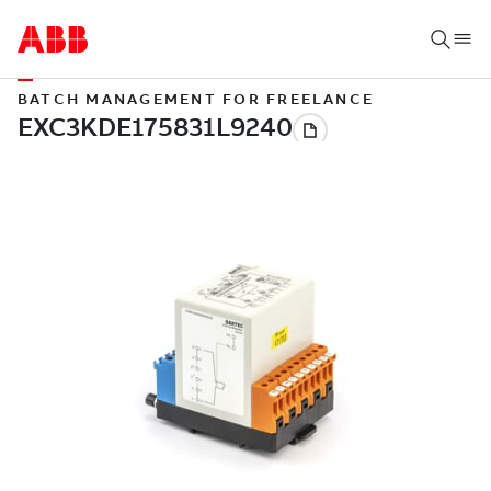
BATCH MANAGEMENT FOR FREELANCE