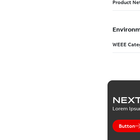
NEXT
Lorem Ips
Button