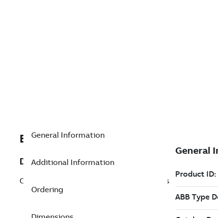
General Information
EXC490177103
Description
Additional Information
CI274. Communication interface Profibus
Ordering
Dimensions