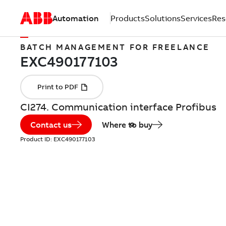
Automation
Products
Solutions
Services
Res
BATCH MANAGEMENT FOR FREELANCE
CI274. Communication interface Profibus
Contact us
Where to buy
Product ID:
EXC490177103