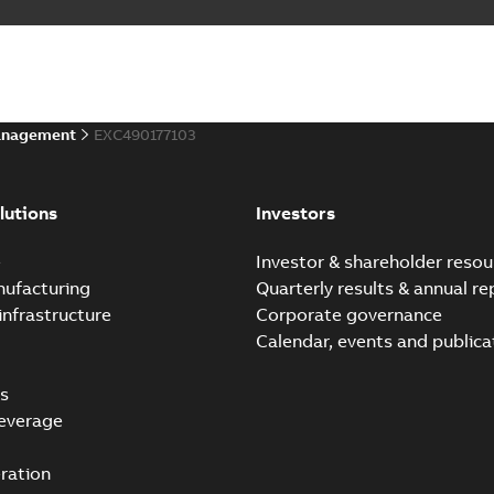
anagement
EXC490177103
lutions
Investors
e
Investor & shareholder resou
nufacturing
Quarterly results & annual re
infrastructure
Corporate governance
Calendar, events and publica
s
everage
ration