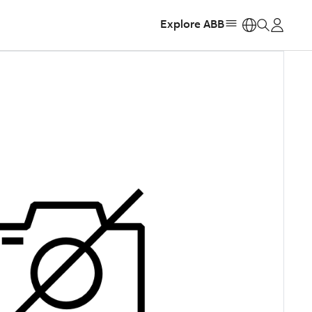
Explore ABB
https: