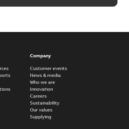
Company
rces
Customer events
ports
News & media
Who we are
tions
Innovation
Careers
Sustainability
Our values
Supplying