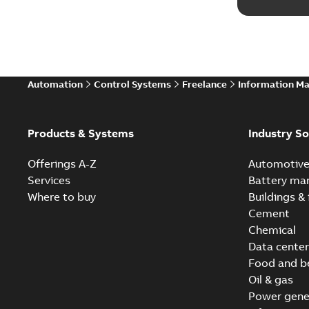
Automation
Control Systems
Freelance
Information M
Products & Systems
Industry So
Offerings A-Z
Automotiv
Services
Battery ma
Where to buy
Buildings & 
Cement
Chemical
Data center
Food and b
Oil & gas
Power gene