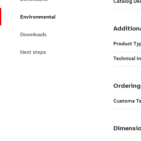
Environmental
Downloads
Next steps