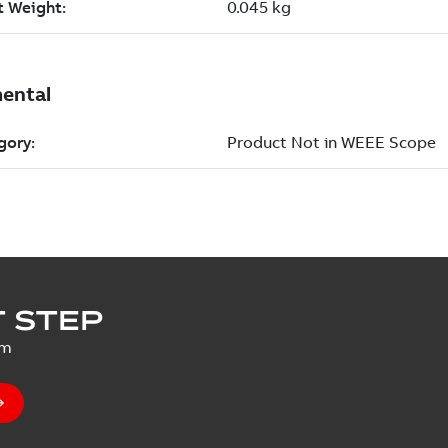
 STEP
um