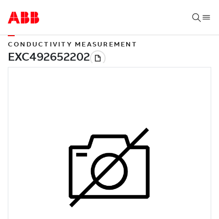
CONDUCTIVITY MEASUREMENT