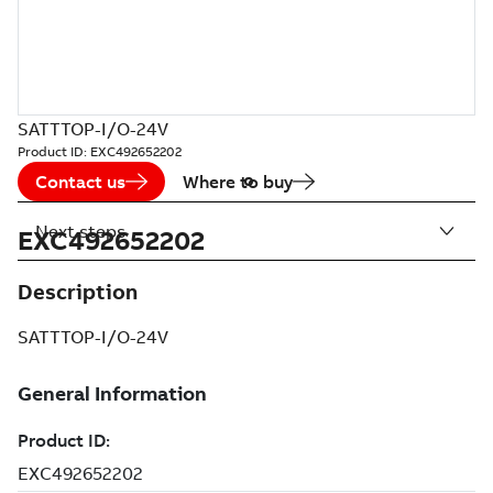
SATTTOP-I/O-24V
Product ID:
EXC492652202
Contact us
Where to buy
Next steps
EXC492652202
Description
SATTTOP-I/O-24V