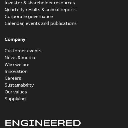
Investor & shareholder resources
Quarterly results & annual reports
Corporate governance
Calendar, events and publications
Company
Customer events
News & media
Who we are
Innovation
Careers
Sustainability
Our values
Supplying
ENGINEERED