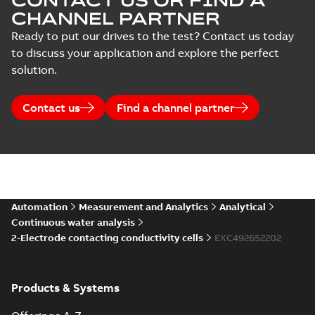
CONTACT US OR FIND A
CHANNEL PARTNER
Ready to put our drives to the test? Contact us today
to discuss your application and explore the perfect
solution.
Contact us
Find a channel partner
Automation
Measurement and Analytics
Analytical
Continuous water analysis
2-Electrode contacting conductivity cells
EXC492652202
Products & Systems