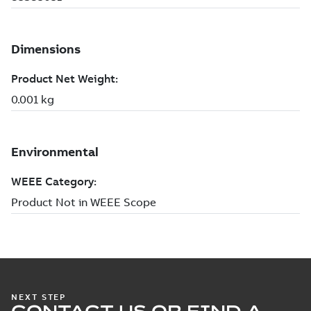
NEXT STEP