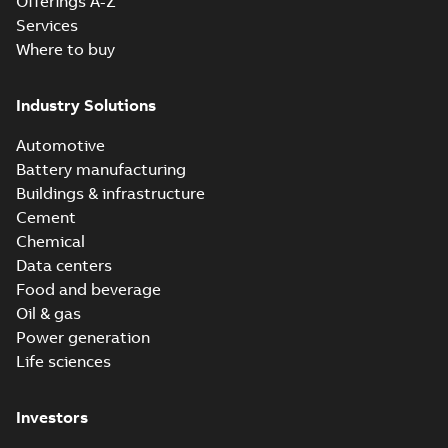
Offerings A-Z
Services
Where to buy
Industry Solutions
Automotive
Battery manufacturing
Buildings & infrastructure
Cement
Chemical
Data centers
Food and beverage
Oil & gas
Power generation
Life sciences
Investors