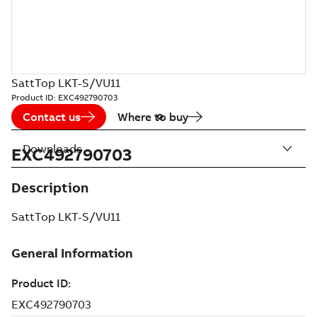
SattTop LKT-S/VU11
Product ID:
EXC492790703
Contact us
Where to buy
Downloads
EXC492790703
Description
SattTop LKT-S/VU11