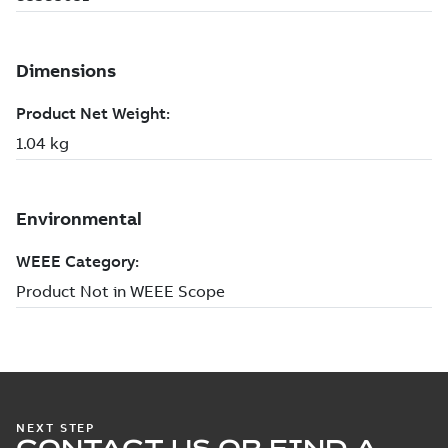
NEXT STEP