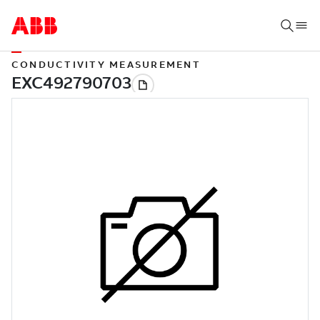
CONDUCTIVITY MEASUREMENT