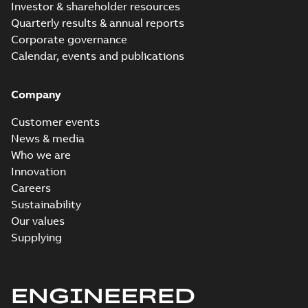
Investor & shareholder resources
Quarterly results & annual reports
Corporate governance
Calendar, events and publications
Company
Customer events
News & media
Who we are
Innovation
Careers
Sustainability
Our values
Supplying
ENGINEERED