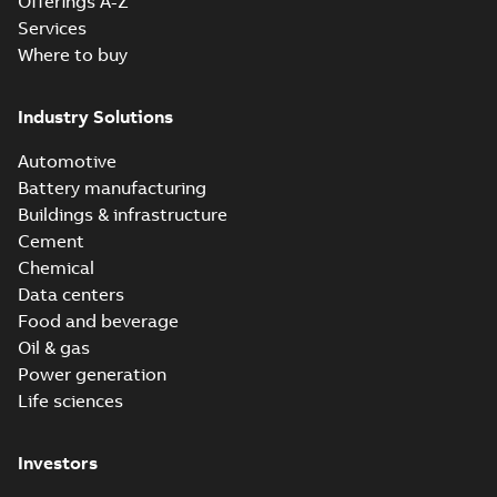
Offerings A-Z
Services
Where to buy
Industry Solutions
Automotive
Battery manufacturing
Buildings & infrastructure
Cement
Chemical
Data centers
Food and beverage
Oil & gas
Power generation
Life sciences
Investors