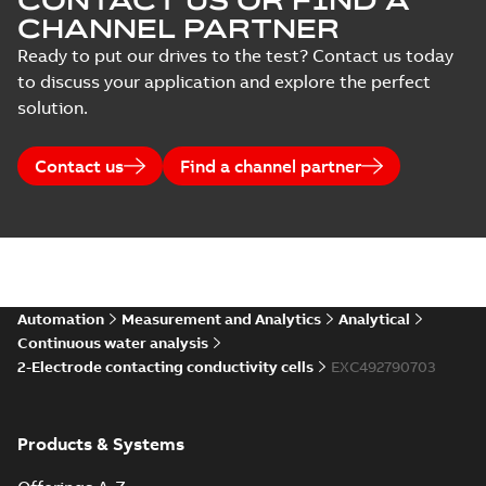
CONTACT US OR FIND A
CHANNEL PARTNER
Ready to put our drives to the test? Contact us today
to discuss your application and explore the perfect
solution.
Contact us
Find a channel partner
Automation
Measurement and Analytics
Analytical
Continuous water analysis
2-Electrode contacting conductivity cells
EXC492790703
Products & Systems