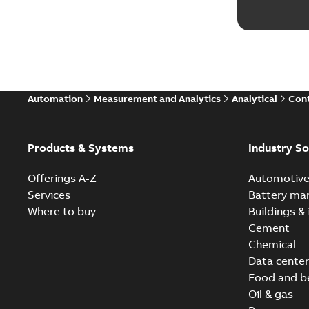
Automation
Measurement and Analytics
Analytical
Cont
Products & Systems
Industry So
Offerings A-Z
Automotiv
Services
Battery ma
Where to buy
Buildings & 
Cement
Chemical
Data center
Food and b
Oil & gas