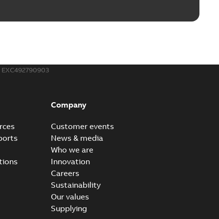
EXC492790903
Company
rces
Customer events
ports
News & media
Who we are
tions
Innovation
Careers
Sustainability
Our values
Supplying