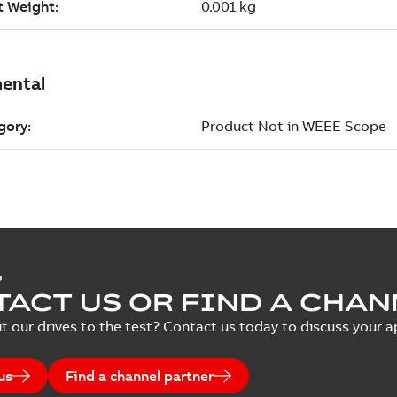
P
ACT US OR FIND A CHAN
t our drives to the test? Contact us today to discuss your ap
us
Find a channel partner