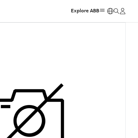
Explore ABB
https: