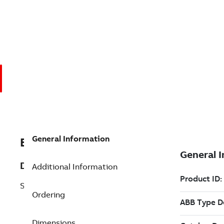
General Information
EXC492790903
Description
Additional Information
SattTop LKT-S/VU22
Ordering
Dimensions