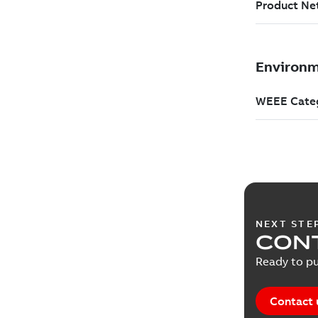
NEXT STE
CONT
Ready to pu
Contact 