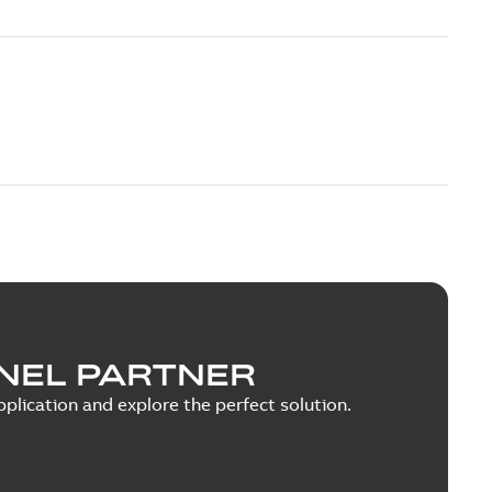
NEL PARTNER
plication and explore the perfect solution.