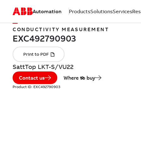
Automation
Products
Solutions
Services
Res
CONDUCTIVITY MEASUREMENT
SattTop LKT-S/VU22
Contact us
Where to buy
Product ID:
EXC492790903