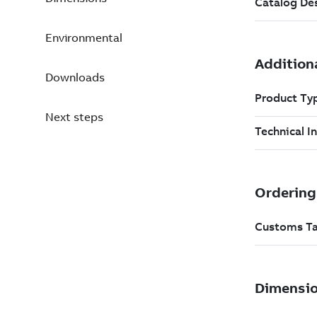
Environmental
Downloads
Next steps