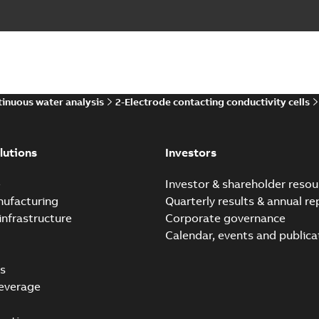
inuous water analysis
2-Electrode contacting conductivity cells
lutions
Investors
e
Investor & shareholder resou
nufacturing
Quarterly results & annual re
infrastructure
Corporate governance
Calendar, events and publica
s
everage