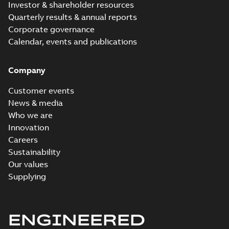
Investor & shareholder resources
Quarterly results & annual reports
Corporate governance
Calendar, events and publications
Company
Customer events
News & media
Who we are
Innovation
Careers
Sustainability
Our values
Supplying
ENGINEERED