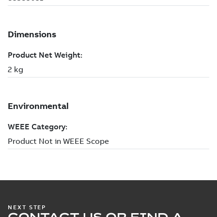
NEXT STEP