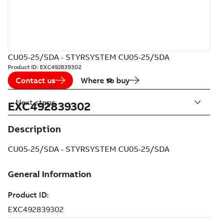
CU05-25/SDA - STYRSYSTEM CU05-25/SDA
Product ID:
EXC492839302
Contact us
Where to buy
Next steps
EXC492839302
Description
CU05-25/SDA - STYRSYSTEM CU05-25/SDA