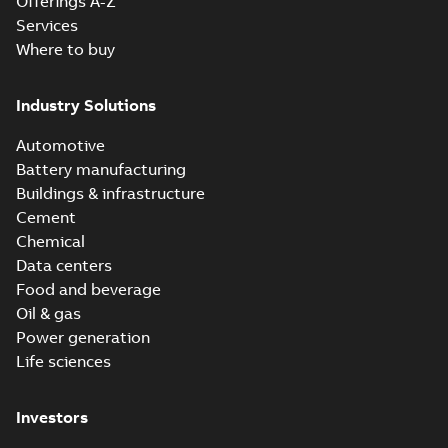
Offerings A-Z
Services
Where to buy
Industry Solutions
Automotive
Battery manufacturing
Buildings & infrastructure
Cement
Chemical
Data centers
Food and beverage
Oil & gas
Power generation
Life sciences
Investors