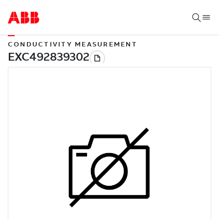
CONDUCTIVITY MEASUREMENT