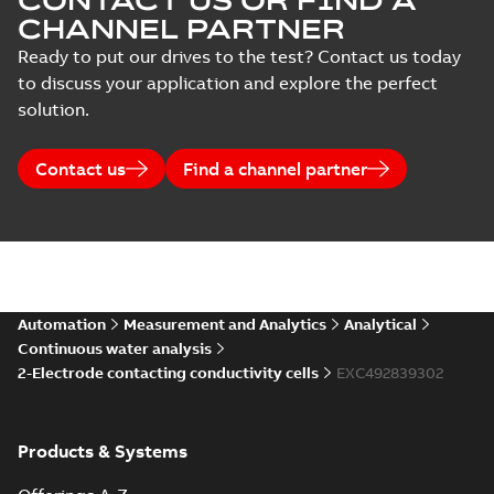
CONTACT US OR FIND A
CHANNEL PARTNER
Ready to put our drives to the test? Contact us today
to discuss your application and explore the perfect
solution.
Contact us
Find a channel partner
Automation
Measurement and Analytics
Analytical
Continuous water analysis
2-Electrode contacting conductivity cells
EXC492839302
Products & Systems