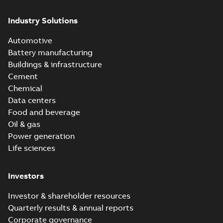
Industry Solutions
Automotive
Battery manufacturing
Buildings & infrastructure
Cement
Chemical
Data centers
Food and beverage
Oil & gas
Power generation
Life sciences
Investors
Investor & shareholder resources
Quarterly results & annual reports
Corporate governance