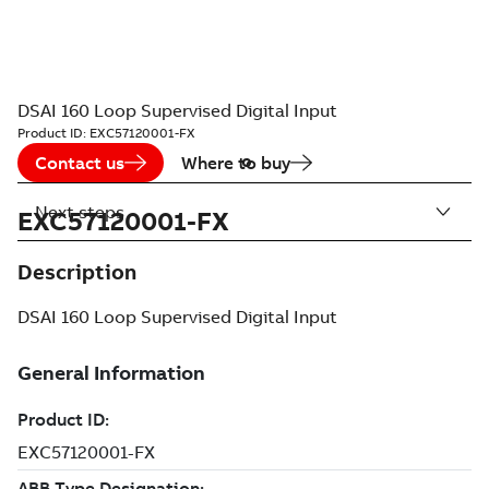
DSAI 160 Loop Supervised Digital Input
Product ID:
EXC57120001-FX
Contact us
Where to buy
Next steps
EXC57120001-FX
Description
DSAI 160 Loop Supervised Digital Input