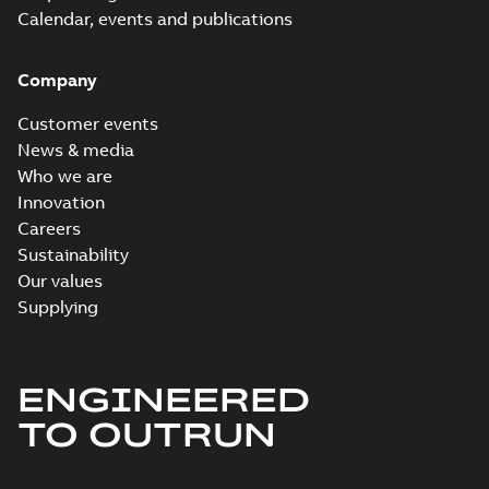
Calendar, events and publications
Company
Customer events
News & media
Who we are
Innovation
Careers
Sustainability
Our values
Supplying
ENGINEERED
TO OUTRUN