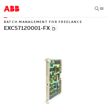
BATCH MANAGEMENT FOR FREELANCE