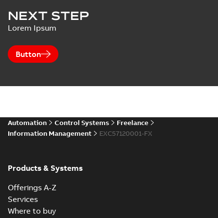
NEXT STEP
Lorem Ipsum
Button
Automation
Control Systems
Freelance
Information Management
EXC57120001-FX
Products & Systems
Offerings A-Z
Services
Where to buy