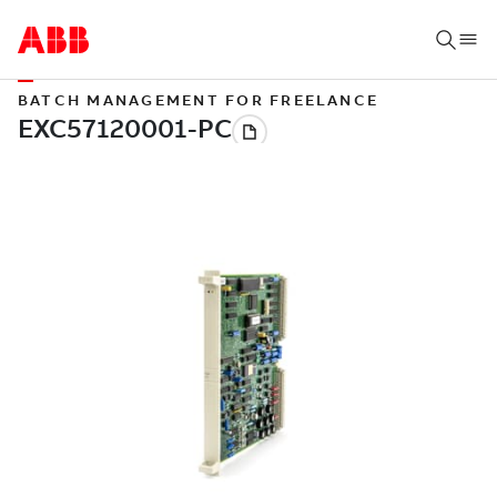
BATCH MANAGEMENT FOR FREELANCE