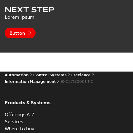
NEXT STEP
Lorem Ipsum
Button
Automation
Control Systems
Freelance
Information Management
EXC57120001-PC
Products & Systems
Offerings A-Z
Services
Where to buy