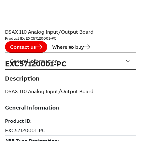
DSAX 110 Analog Input/Output Board
Product ID:
EXC57120001-PC
Contact us
Where to buy
General Information
EXC57120001-PC
Description
DSAX 110 Analog Input/Output Board