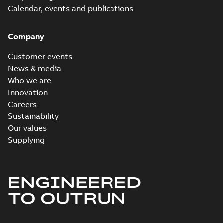
Calendar, events and publications
Company
Customer events
News & media
Who we are
Innovation
Careers
Sustainability
Our values
Supplying
ENGINEERED
TO OUTRUN