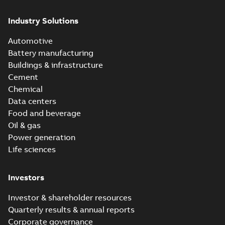
Industry Solutions
Automotive
Battery manufacturing
Buildings & infrastructure
Cement
Chemical
Data centers
Food and beverage
Oil & gas
Power generation
Life sciences
Investors
Investor & shareholder resources
Quarterly results & annual reports
Corporate governance