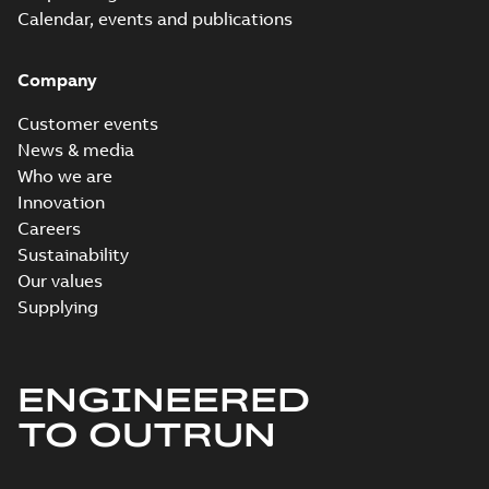
Calendar, events and publications
Company
Customer events
News & media
Who we are
Innovation
Careers
Sustainability
Our values
Supplying
ENGINEERED
TO OUTRUN