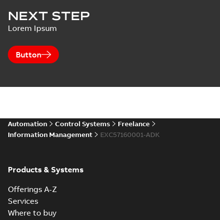
NEXT STEP
Lorem Ipsum
Button
Automation
Control Systems
Freelance
Information Management
EXC57160001-ADK
Products & Systems
Offerings A-Z
Services
Where to buy