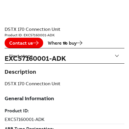
DSTX 170 Connection Unit
Product ID:
EXC57160001-ADK
Contact us
Where to buy
Next steps
EXC57160001-ADK
Description
DSTX 170 Connection Unit