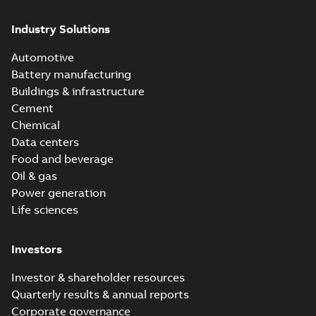
Industry Solutions
Automotive
Battery manufacturing
Buildings & infrastructure
Cement
Chemical
Data centers
Food and beverage
Oil & gas
Power generation
Life sciences
Investors
Investor & shareholder resources
Quarterly results & annual reports
Corporate governance