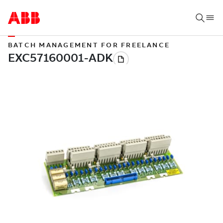
BATCH MANAGEMENT FOR FREELANCE