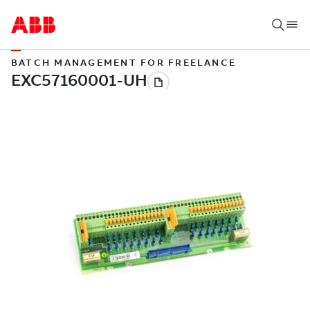
BATCH MANAGEMENT FOR FREELANCE