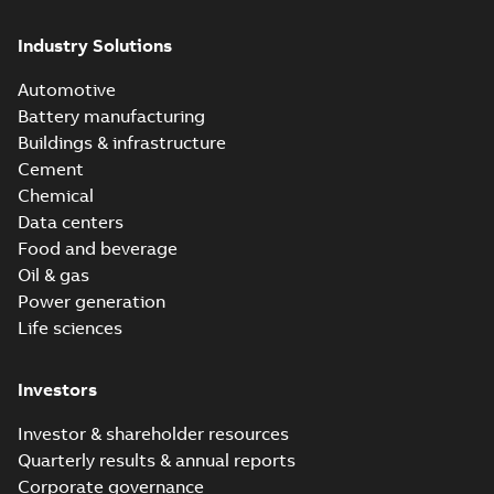
Industry Solutions
Automotive
Battery manufacturing
Buildings & infrastructure
Cement
Chemical
Data centers
Food and beverage
Oil & gas
Power generation
Life sciences
Investors
Investor & shareholder resources
Quarterly results & annual reports
Corporate governance