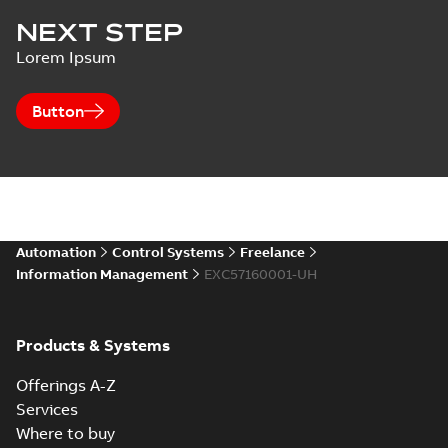
NEXT STEP
Lorem Ipsum
Button
Automation
Control Systems
Freelance
Information Management
EXC57160001-UH
Products & Systems
Offerings A-Z
Services
Where to buy