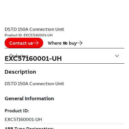
DSTD 150A Connection Unit
Product ID:
EXC57160001-UH
Contact us
Where to buy
Ordering
EXC57160001-UH
Description
DSTD 150A Connection Unit