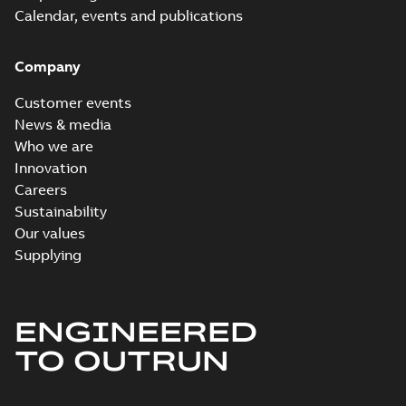
Calendar, events and publications
Company
Customer events
News & media
Who we are
Innovation
Careers
Sustainability
Our values
Supplying
ENGINEERED
TO OUTRUN