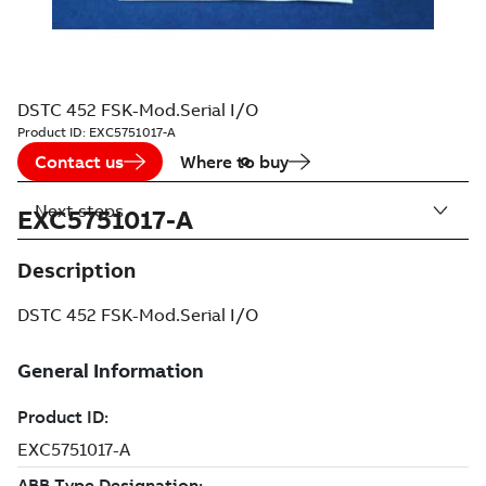
DSTC 452 FSK-Mod.Serial I/O
Product ID:
EXC5751017-A
Contact us
Where to buy
Next steps
EXC5751017-A
Description
DSTC 452 FSK-Mod.Serial I/O