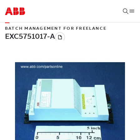
BATCH MANAGEMENT FOR FREELANCE