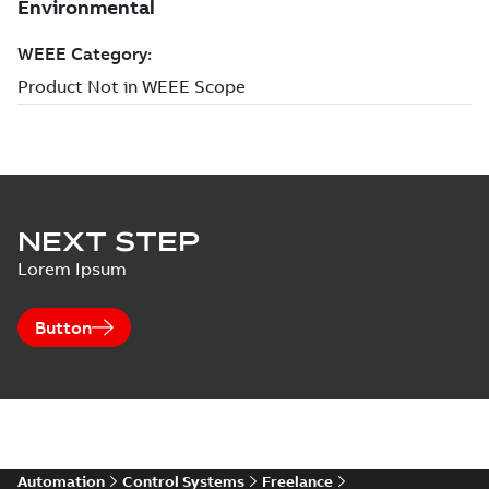
NEXT STEP
Lorem Ipsum
Button
Automation
Control Systems
Freelance