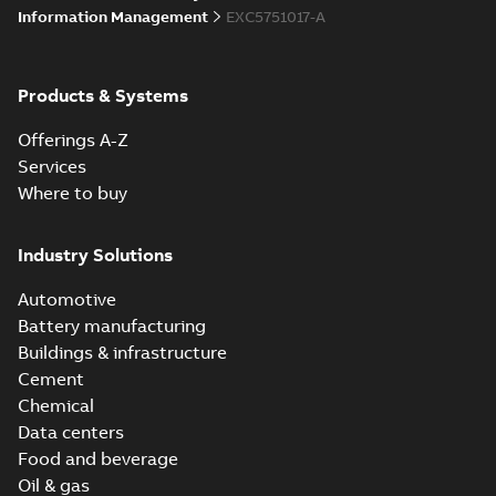
Information Management
EXC5751017-A
Products & Systems
Offerings A-Z
Services
Where to buy
Industry Solutions
Automotive
Battery manufacturing
Buildings & infrastructure
Cement
Chemical
Data centers
Food and beverage
Oil & gas