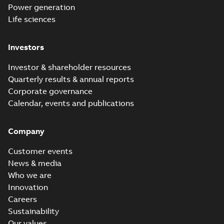
Power generation
Life sciences
Investors
Investor & shareholder resources
Quarterly results & annual reports
Corporate governance
Calendar, events and publications
Company
Customer events
News & media
Who we are
Innovation
Careers
Sustainability
Our values