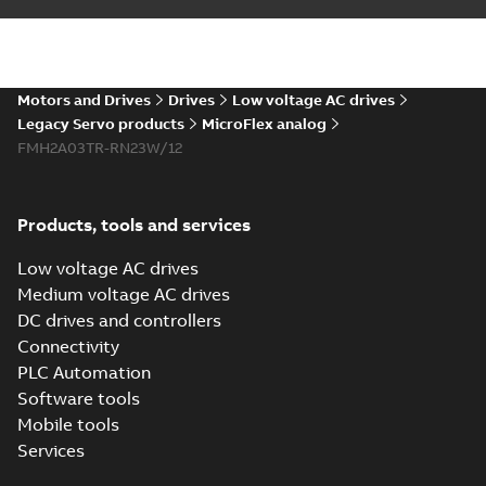
EU Declaration of
Summary:
No
PDF
Conformity
summary available
Certificate
-
English
-
2016-07-07
-
0,04 MB
Motors and Drives
Drives
Low voltage AC drives
Legacy Servo products
MicroFlex analog
FMH2A03TR-RN23W/12
MicroFlex EU
Declaration of
Summary:
No
PDF
Conformity, LVD,
summary available
EMCD
Certificate
-
English
-
Products, tools and services
2016-07-07
-
0,04 MB
Low voltage AC drives
Medium voltage AC drives
DC drives and controllers
Connectivity
PLC Automation
Software tools
Mobile tools
Services