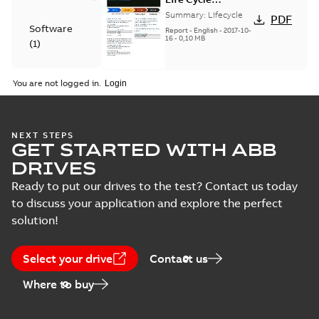
announcement
Summary:
Lifecycle
PDF
MicroFlex
Software
Report
-
English
-
2017-10-
Analogue
16
-
0,10 MB
(
1
)
Technical
You are not logged in.
publication
MicroFlex servo
(
1
)
drive user's
Summary:
Effective
PDF
manual
2017-01-01
NEXT STEPS
GET STARTED WITH ABB
Manual
-
English
-
2017-01-
23
-
6,65 MB
DRIVES
Ready to put our drives to the test? Contact us today
to discuss your application and explore the perfect
MicroFlex EU
solution!
Declaration of
Summary:
No
PDF
Conformity, RoHS
summary available
Certificate
-
English
-
Select your drive
Contact us
2016-07-07
-
0,03 MB
Where to buy
MicroFlex Single