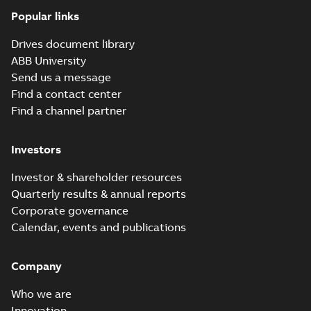
Popular links
Drives document library
ABB University
Send us a message
Find a contact center
Find a channel partner
Investors
Investor & shareholder resources
Quarterly results & annual reports
Corporate governance
Calendar, events and publications
Company
Who we are
Innovation