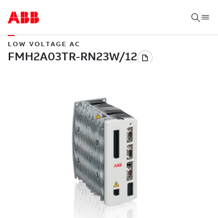
LOW VOLTAGE AC