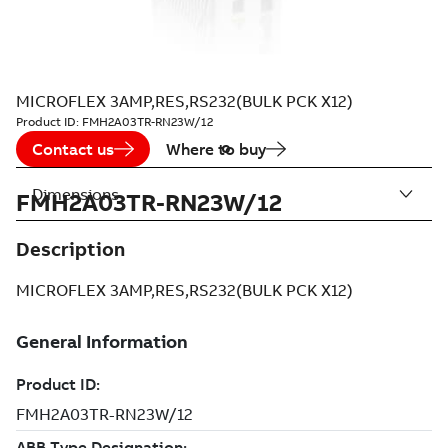
MICROFLEX 3AMP,RES,RS232(BULK PCK X12)
Product ID:
FMH2A03TR-RN23W/12
Contact us
Where to buy
Dimensions
FMH2A03TR-RN23W/12
Description
MICROFLEX 3AMP,RES,RS232(BULK PCK X12)