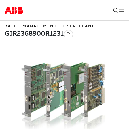
BATCH MANAGEMENT FOR FREELANCE