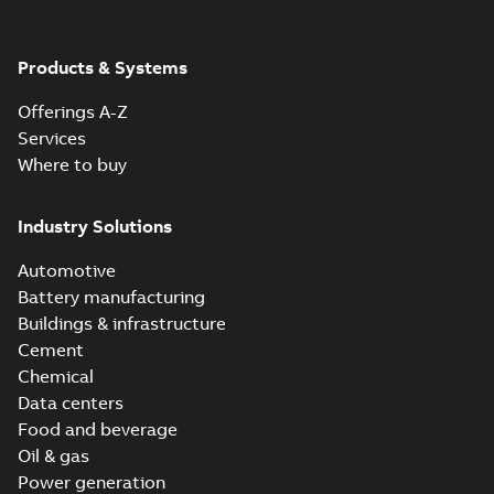
Products & Systems
Offerings A-Z
Services
Where to buy
Industry Solutions
Automotive
Battery manufacturing
Buildings & infrastructure
Cement
Chemical
Data centers
Food and beverage
Oil & gas
Power generation