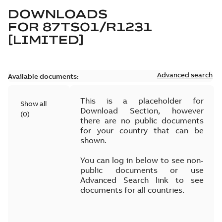
DOWNLOADS
FOR
87TS01/R1231
[LIMITED]
Advanced search
Available documents:
This is a placeholder for
Show all
Download Section, however
(
0
)
there are no public documents
for your country that can be
shown.
You can log in below to see non-
public documents or use
Advanced Search link to see
documents for all countries.