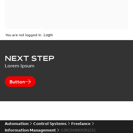
You are not logged in.
NEXT STEP
Lorem Ipsum
Button
Automation
Control Systems
Freelance
Information Management
GJR2368900R1231