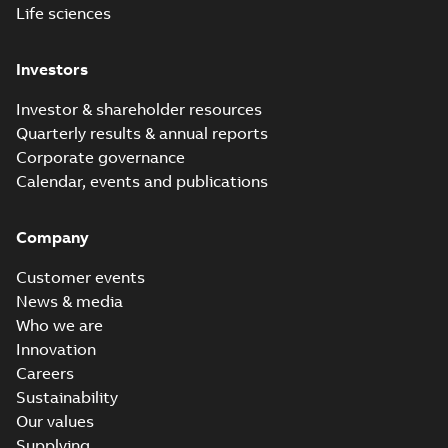
Life sciences
Investors
Investor & shareholder resources
Quarterly results & annual reports
Corporate governance
Calendar, events and publications
Company
Customer events
News & media
Who we are
Innovation
Careers
Sustainability
Our values
Supplying