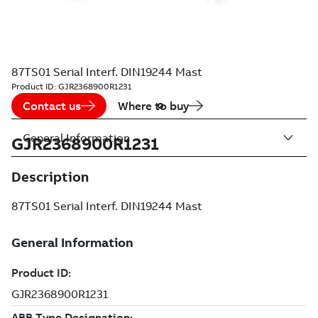
87TS01 Serial Interf. DIN19244 Mast
Product ID:
GJR2368900R1231
Contact us
Where to buy
General Information
GJR2368900R1231
Description
87TS01 Serial Interf. DIN19244 Mast