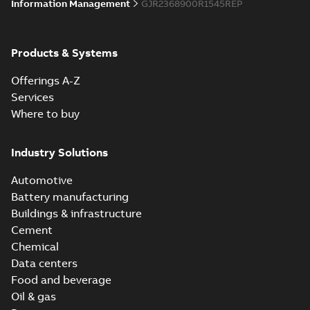
Information Management
GJR2368900R1545REP
Products & Systems
Offerings A-Z
Services
Where to buy
Industry Solutions
Automotive
Battery manufacturing
Buildings & infrastructure
Cement
Chemical
Data centers
Food and beverage
Oil & gas