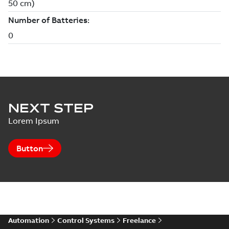
NEXT STEP
Lorem Ipsum
Button
Automation
Control Systems
Freelance