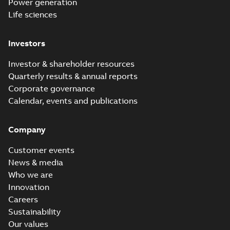
Power generation
Life sciences
Investors
Investor & shareholder resources
Quarterly results & annual reports
Corporate governance
Calendar, events and publications
Company
Customer events
News & media
Who we are
Innovation
Careers
Sustainability
Our values