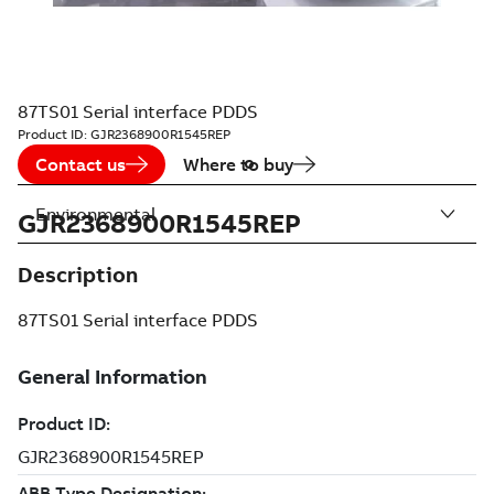
87TS01 Serial interface PDDS
Product ID:
GJR2368900R1545REP
Contact us
Where to buy
Environmental
GJR2368900R1545REP
Description
87TS01 Serial interface PDDS