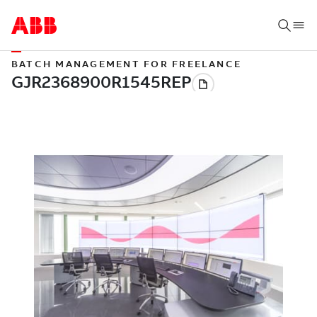
BATCH MANAGEMENT FOR FREELANCE